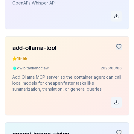
OpenAI's Whisper API.
add-ollama-tool
19.5k
qwibitai/nanoclaw
2026/03/06
Add Ollama MCP server so the container agent can call
local models for cheaper/faster tasks like
summarization, translation, or general queries.