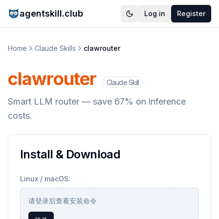
agentskill.club
Log in
Register
Home
Claude Skills
clawrouter
clawrouter
Claude Skill
Smart LLM router — save 67% on inference
costs.
Install & Download
Linux / macOS:
请登录后查看安装命令