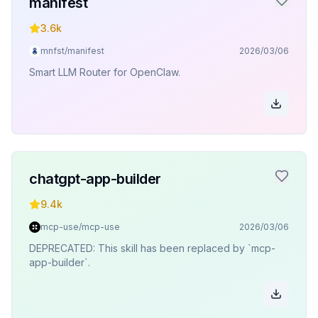
manifest
3.6k
mnfst/manifest
2026/03/06
Smart LLM Router for OpenClaw.
chatgpt-app-builder
9.4k
mcp-use/mcp-use
2026/03/06
DEPRECATED: This skill has been replaced by `mcp-
app-builder`.