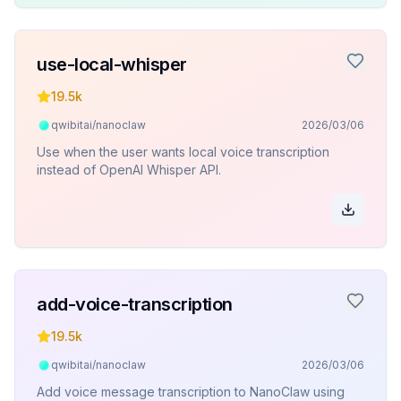
use-local-whisper
19.5k
qwibitai/nanoclaw
2026/03/06
Use when the user wants local voice transcription
instead of OpenAI Whisper API.
add-voice-transcription
19.5k
qwibitai/nanoclaw
2026/03/06
Add voice message transcription to NanoClaw using