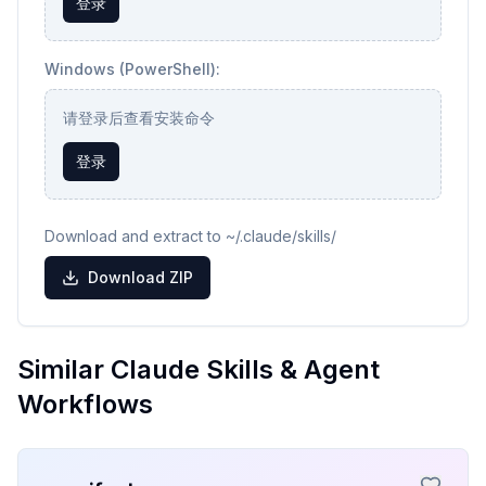
登录
Windows (PowerShell):
请登录后查看安装命令
登录
Download and extract to ~/.claude/skills/
Download ZIP
Similar Claude Skills & Agent
Workflows