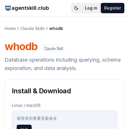
agentskill.club
Log in
Register
Home
Claude Skills
whodb
whodb
Claude Skill
Database operations including querying, schema
exploration, and data analysis.
Install & Download
Linux / macOS:
请登录后查看安装命令