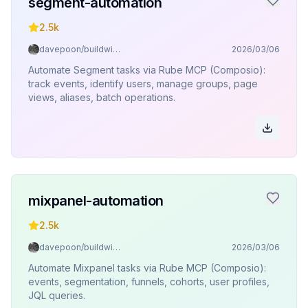
segment-automation
2.5k
davepoon/buildwithclaude
2026/03/06
Automate Segment tasks via Rube MCP (Composio):
track events, identify users, manage groups, page
views, aliases, batch operations.
mixpanel-automation
2.5k
davepoon/buildwithclaude
2026/03/06
Automate Mixpanel tasks via Rube MCP (Composio):
events, segmentation, funnels, cohorts, user profiles,
JQL queries.