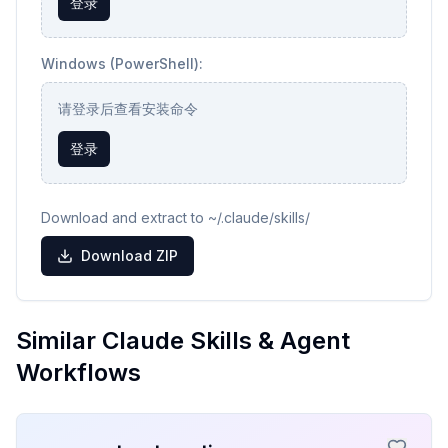
登录
Windows (PowerShell):
请登录后查看安装命令
登录
Download and extract to ~/.claude/skills/
Download ZIP
Similar Claude Skills & Agent
Workflows