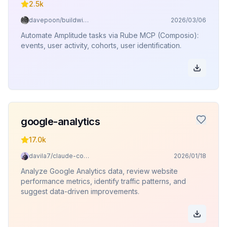
2.5k
davepoon/buildwithclaude
2026/03/06
Automate Amplitude tasks via Rube MCP (Composio):
events, user activity, cohorts, user identification.
google-analytics
17.0k
davila7/claude-code-templates
2026/01/18
Analyze Google Analytics data, review website
performance metrics, identify traffic patterns, and
suggest data-driven improvements.