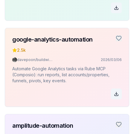
google-analytics-automation
2.5k
davepoon/buildwithclaude
2026/03/06
Automate Google Analytics tasks via Rube MCP
(Composio): run reports, list accounts/properties,
funnels, pivots, key events.
amplitude-automation