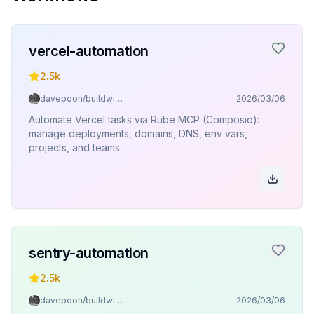
vercel-automation
2.5k
davepoon/buildwithclaude
2026/03/06
Automate Vercel tasks via Rube MCP (Composio):
manage deployments, domains, DNS, env vars,
projects, and teams.
sentry-automation
2.5k
davepoon/buildwithclaude
2026/03/06