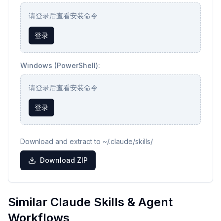
请登录后查看安装命令
登录
Windows (PowerShell):
请登录后查看安装命令
登录
Download and extract to ~/.claude/skills/
Download ZIP
Similar Claude Skills & Agent
Workflows