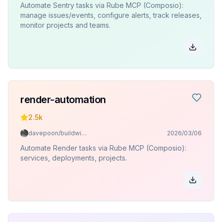
Automate Sentry tasks via Rube MCP (Composio):
manage issues/events, configure alerts, track releases,
monitor projects and teams.
render-automation
2.5k
davepoon/buildwithclaude
2026/03/06
Automate Render tasks via Rube MCP (Composio):
services, deployments, projects.