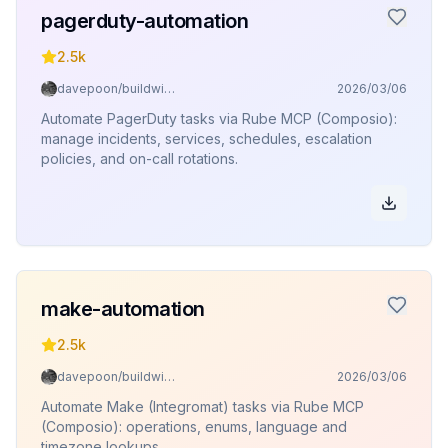
pagerduty-automation
2.5k
davepoon/buildwithclaude
2026/03/06
Automate PagerDuty tasks via Rube MCP (Composio):
manage incidents, services, schedules, escalation
policies, and on-call rotations.
make-automation
2.5k
davepoon/buildwithclaude
2026/03/06
Automate Make (Integromat) tasks via Rube MCP
(Composio): operations, enums, language and
timezone lookups.