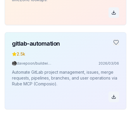
gitlab-automation
2.5k
davepoon/buildwithclaude
2026/03/06
Automate GitLab project management, issues, merge
requests, pipelines, branches, and user operations via
Rube MCP (Composio).