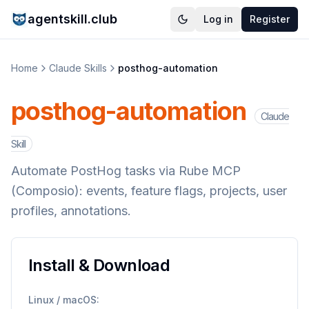
agentskill.club
Log in
Register
Home
Claude Skills
posthog-automation
posthog-automation
Claude
Skill
Automate PostHog tasks via Rube MCP
(Composio): events, feature flags, projects, user
profiles, annotations.
Install & Download
Linux / macOS: