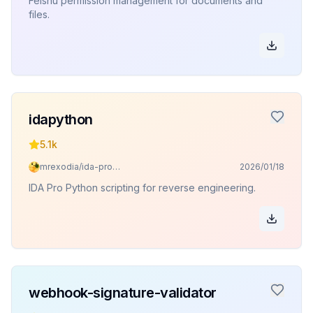
Feishu permission management for documents and
files.
idapython
5.1k
mrexodia/ida-pro-mcp
2026/01/18
IDA Pro Python scripting for reverse engineering.
webhook-signature-validator