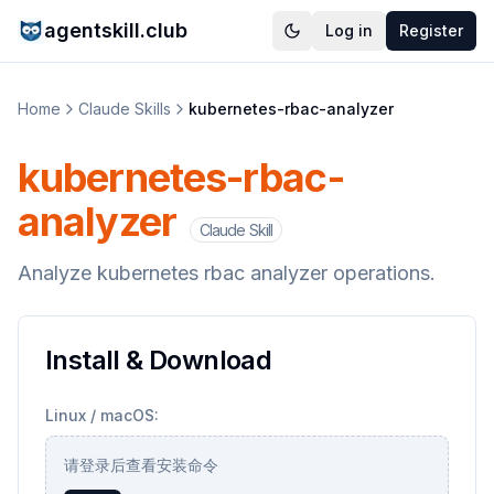
agentskill.club
Log in
Register
Home
Claude Skills
kubernetes-rbac-analyzer
kubernetes-rbac-
analyzer
Claude Skill
Analyze kubernetes rbac analyzer operations.
Install & Download
Linux / macOS:
请登录后查看安装命令