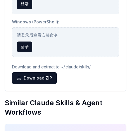
登录
Windows (PowerShell):
请登录后查看安装命令
登录
Download and extract to ~/.claude/skills/
Download ZIP
Similar Claude Skills & Agent
Workflows