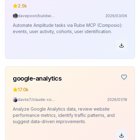
2.5k
davepoon/buildwithclaude
2026/03/06
Automate Amplitude tasks via Rube MCP (Composio):
events, user activity, cohorts, user identification.
google-analytics
17.0k
davila7/claude-code-templates
2026/01/18
Analyze Google Analytics data, review website
performance metrics, identify traffic patterns, and
suggest data-driven improvements.