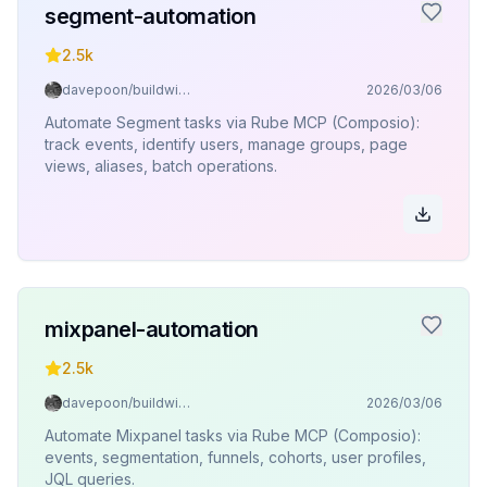
segment-automation
2.5k
davepoon/buildwithclaude
2026/03/06
Automate Segment tasks via Rube MCP (Composio):
track events, identify users, manage groups, page
views, aliases, batch operations.
mixpanel-automation
2.5k
davepoon/buildwithclaude
2026/03/06
Automate Mixpanel tasks via Rube MCP (Composio):
events, segmentation, funnels, cohorts, user profiles,
JQL queries.