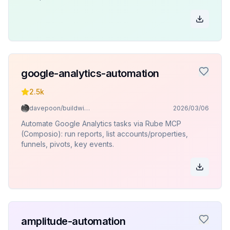
google-analytics-automation
2.5k
davepoon/buildwithclaude
2026/03/06
Automate Google Analytics tasks via Rube MCP
(Composio): run reports, list accounts/properties,
funnels, pivots, key events.
amplitude-automation