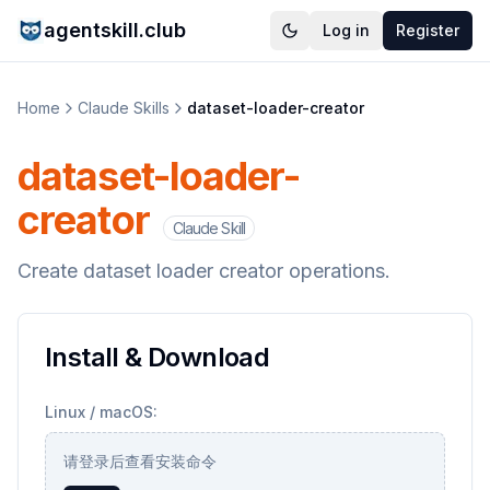
agentskill.club
Log in
Register
Home
Claude Skills
dataset-loader-creator
dataset-loader-
creator
Claude Skill
Create dataset loader creator operations.
Install & Download
Linux / macOS:
请登录后查看安装命令