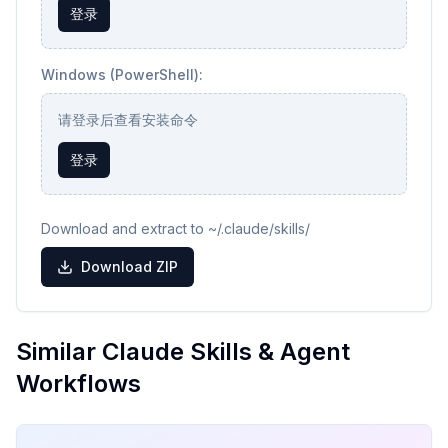
登录
Windows (PowerShell):
请登录后查看安装命令
登录
Download and extract to ~/.claude/skills/
Download ZIP
Similar Claude Skills & Agent
Workflows