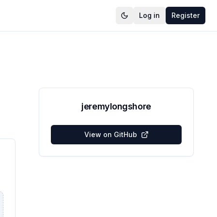
Log in
Register
jeremylongshore
View on GitHub