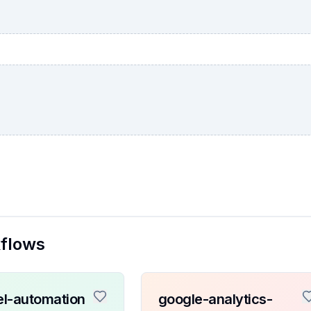
kflows
l-automation
google-analytics-