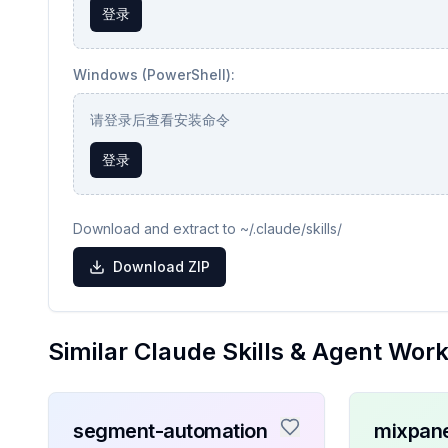
登录
Windows (PowerShell):
请登录后查看安装命令
登录
Download and extract to ~/.claude/skills/
Download ZIP
Similar Claude Skills & Agent Wor
segment-automation
mixpane