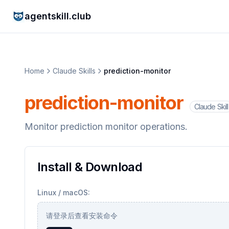
agentskill.club
Home
Claude Skills
prediction-monitor
prediction-monitor
Claude Skill
Monitor prediction monitor operations.
Install & Download
Linux / macOS:
请登录后查看安装命令