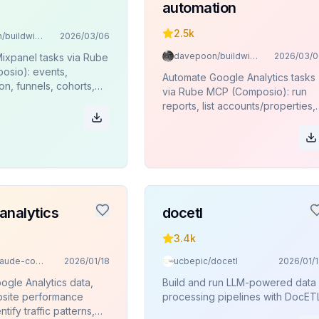
automation
2.5k
davepoon/buildwithclaude
2026/03/06
davepoon/buildwithclaude
2026/03/0
ixpanel tasks via Rube
sio): events,
Automate Google Analytics tasks
n, funnels, cohorts,
via Rube MCP (Composio): run
es, JQL queries.
reports, list accounts/properties,
funnels, pivots, key events.
analytics
docetl
3.4k
davila7/claude-code-templates
2026/01/18
ucbepic/docetl
2026/01/
ogle Analytics data,
Build and run LLM-powered data
site performance
processing pipelines with DocETL
ntify traffic patterns,