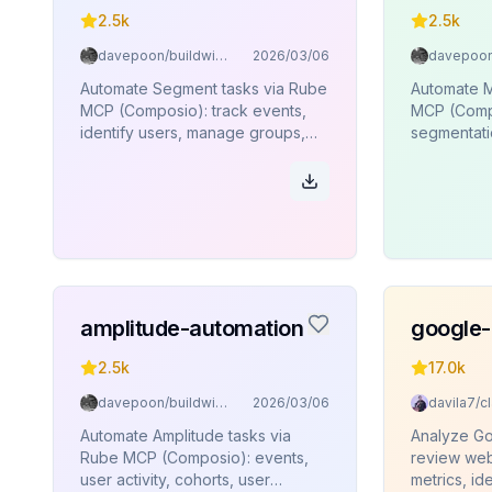
2.5k
2.5k
davepoon/buildwithclaude
2026/03/06
Automate Segment tasks via Rube
Automate M
MCP (Composio): track events,
MCP (Compo
identify users, manage groups,
segmentatio
page views, aliases, batch
user profil
operations.
amplitude-automation
google-
2.5k
17.0k
davepoon/buildwithclaude
2026/03/06
Automate Amplitude tasks via
Analyze Go
Rube MCP (Composio): events,
review web
user activity, cohorts, user
metrics, ide