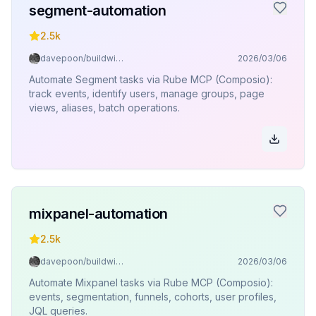
segment-automation
2.5k
davepoon/buildwithclaude
2026/03/06
Automate Segment tasks via Rube MCP (Composio):
track events, identify users, manage groups, page
views, aliases, batch operations.
mixpanel-automation
2.5k
davepoon/buildwithclaude
2026/03/06
Automate Mixpanel tasks via Rube MCP (Composio):
events, segmentation, funnels, cohorts, user profiles,
JQL queries.