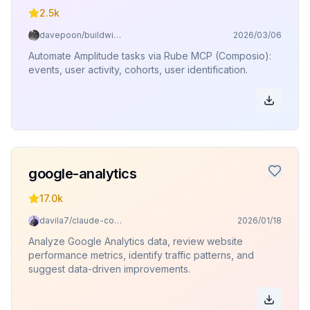
2.5k
davepoon/buildwithclaude
2026/03/06
Automate Amplitude tasks via Rube MCP (Composio):
events, user activity, cohorts, user identification.
google-analytics
17.0k
davila7/claude-code-templates
2026/01/18
Analyze Google Analytics data, review website
performance metrics, identify traffic patterns, and
suggest data-driven improvements.