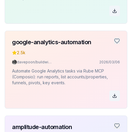
google-analytics-automation
2.5k
davepoon/buildwithclaude
2026/03/06
Automate Google Analytics tasks via Rube MCP
(Composio): run reports, list accounts/properties,
funnels, pivots, key events.
amplitude-automation