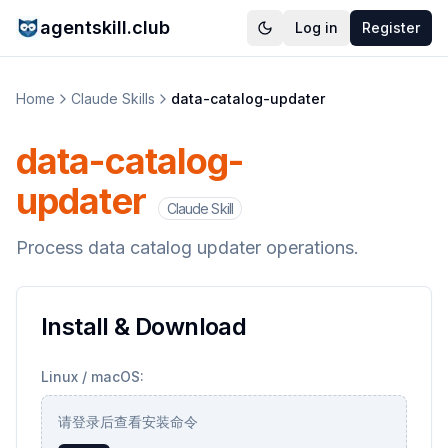
agentskill.club
Log in
Register
Home
Claude Skills
data-catalog-updater
data-catalog-
updater
Claude Skill
Process data catalog updater operations.
Install & Download
Linux / macOS:
请登录后查看安装命令