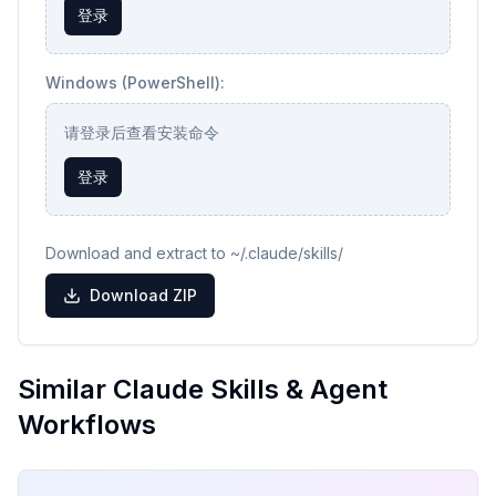
登录
Windows (PowerShell):
请登录后查看安装命令
登录
Download and extract to ~/.claude/skills/
Download ZIP
Similar Claude Skills & Agent
Workflows