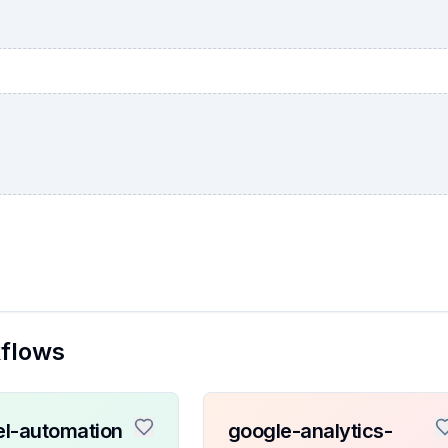
kflows
l-automation
google-analytics-