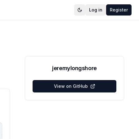
Log in
Register
jeremylongshore
View on GitHub