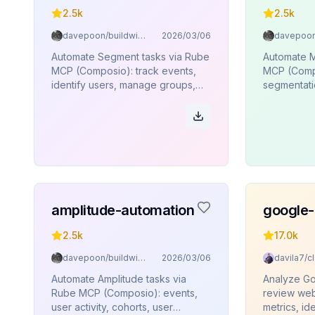
2.5k
2.5k
davepoon/buildwithclaude
2026/03/06
Automate Segment tasks via Rube
Automate M
MCP (Composio): track events,
MCP (Compo
identify users, manage groups,
segmentatio
page views, aliases, batch
user profil
operations.
amplitude-automation
google-
2.5k
17.0k
davepoon/buildwithclaude
2026/03/06
Automate Amplitude tasks via
Analyze Go
Rube MCP (Composio): events,
review web
user activity, cohorts, user
metrics, ide