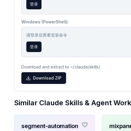
登录
Windows (PowerShell):
请登录后查看安装命令
登录
Download and extract to ~/.claude/skills/
Download ZIP
Similar Claude Skills & Agent Wor
segment-automation
mixpane