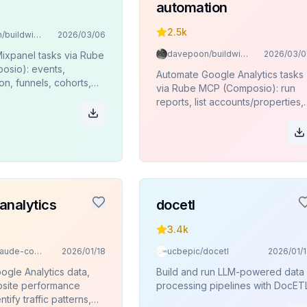
automation
2.5k
davepoon/buildwithclaude
2026/03/06
davepoon/buildwithclaude
2026/03/0
ixpanel tasks via Rube
sio): events,
Automate Google Analytics tasks
n, funnels, cohorts,
via Rube MCP (Composio): run
es, JQL queries.
reports, list accounts/properties,
funnels, pivots, key events.
analytics
docetl
3.4k
davila7/claude-code-templates
2026/01/18
ucbepic/docetl
2026/01/
ogle Analytics data,
Build and run LLM-powered data
site performance
processing pipelines with DocETL
ntify traffic patterns,