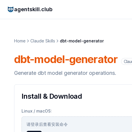
agentskill.club
Home
Claude Skills
dbt-model-generator
dbt-model-generator
Claud
Generate dbt model generator operations.
Install & Download
Linux / macOS:
请登录后查看安装命令