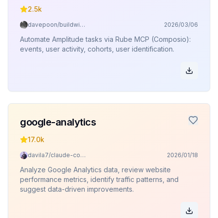
2.5k
davepoon/buildwithclaude
2026/03/06
Automate Amplitude tasks via Rube MCP (Composio):
events, user activity, cohorts, user identification.
google-analytics
17.0k
davila7/claude-code-templates
2026/01/18
Analyze Google Analytics data, review website
performance metrics, identify traffic patterns, and
suggest data-driven improvements.