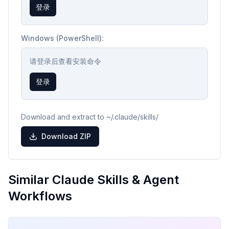
登录
Windows (PowerShell):
请登录后查看安装命令
登录
Download and extract to ~/.claude/skills/
Download ZIP
Similar Claude Skills & Agent
Workflows