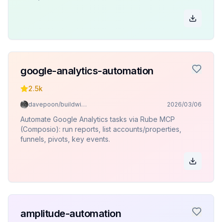
google-analytics-automation
2.5k
davepoon/buildwithclaude
2026/03/06
Automate Google Analytics tasks via Rube MCP
(Composio): run reports, list accounts/properties,
funnels, pivots, key events.
amplitude-automation