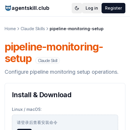
agentskill.club
Log in
Register
Home
Claude Skills
pipeline-monitoring-setup
pipeline-monitoring-
setup
Claude Skill
Configure pipeline monitoring setup operations.
Install & Download
Linux / macOS:
请登录后查看安装命令