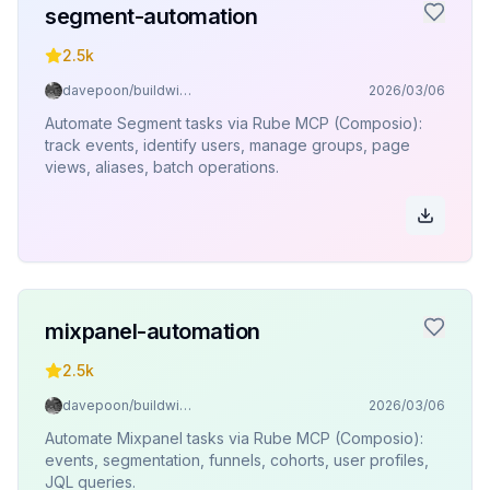
segment-automation
2.5k
davepoon/buildwithclaude
2026/03/06
Automate Segment tasks via Rube MCP (Composio):
track events, identify users, manage groups, page
views, aliases, batch operations.
mixpanel-automation
2.5k
davepoon/buildwithclaude
2026/03/06
Automate Mixpanel tasks via Rube MCP (Composio):
events, segmentation, funnels, cohorts, user profiles,
JQL queries.