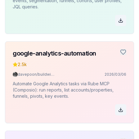
events, segmentation, funnels, cohorts, user profiles,
JQL queries.
google-analytics-automation
2.5k
davepoon/buildwithclaude
2026/03/06
Automate Google Analytics tasks via Rube MCP
(Composio): run reports, list accounts/properties,
funnels, pivots, key events.