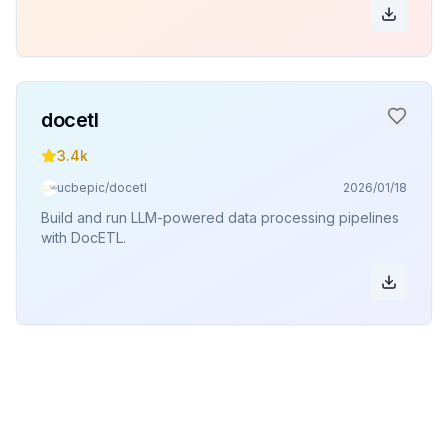
docetl
3.4k
ucbepic/docetl
2026/01/18
Build and run LLM-powered data processing pipelines
with DocETL.