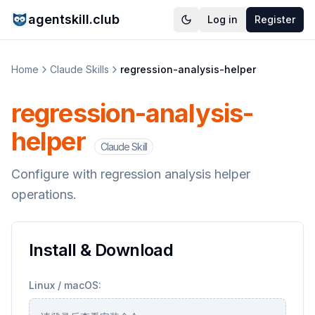
agentskill.club
Log in
Register
Home
Claude Skills
regression-analysis-helper
regression-analysis-
helper
Claude Skill
Configure with regression analysis helper
operations.
Install & Download
Linux / macOS: