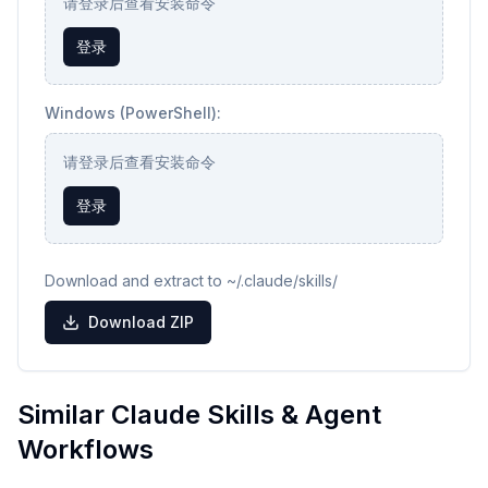
请登录后查看安装命令
登录
Windows (PowerShell):
请登录后查看安装命令
登录
Download and extract to ~/.claude/skills/
Download ZIP
Similar Claude Skills & Agent
Workflows