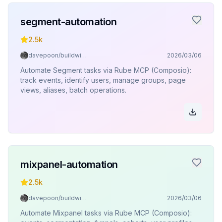
segment-automation
2.5k
davepoon/buildwithclaude
2026/03/06
Automate Segment tasks via Rube MCP (Composio):
track events, identify users, manage groups, page
views, aliases, batch operations.
mixpanel-automation
2.5k
davepoon/buildwithclaude
2026/03/06
Automate Mixpanel tasks via Rube MCP (Composio):