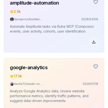
amplitude-automation
2.5k
davepoon/buildwithclaude
2026/03/06
Automate Amplitude tasks via Rube MCP (Composio):
events, user activity, cohorts, user identification.
google-analytics
17.0k
davila7/claude-code-templates
2026/01/18
Analyze Google Analytics data, review website
performance metrics, identify traffic patterns, and
suggest data-driven improvements.