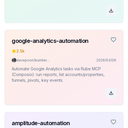
google-analytics-automation
2.5k
davepoon/buildwithclaude
2026/03/06
Automate Google Analytics tasks via Rube MCP
(Composio): run reports, list accounts/properties,
funnels, pivots, key events.
amplitude-automation