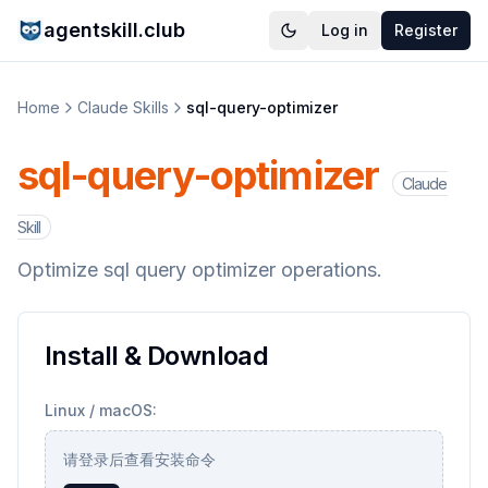
agentskill.club
Log in
Register
Home
Claude Skills
sql-query-optimizer
sql-query-optimizer
Claude
Skill
Optimize sql query optimizer operations.
Install & Download
Linux / macOS:
请登录后查看安装命令