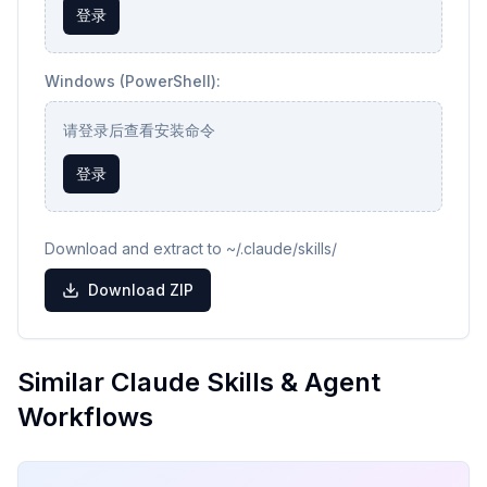
登录
Windows (PowerShell):
请登录后查看安装命令
登录
Download and extract to ~/.claude/skills/
Download ZIP
Similar Claude Skills & Agent
Workflows