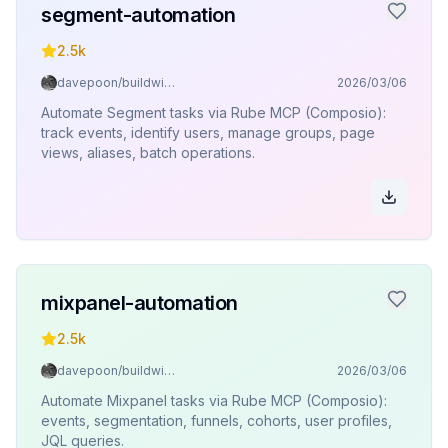
segment-automation
2.5k
davepoon/buildwithclaude
2026/03/06
Automate Segment tasks via Rube MCP (Composio):
track events, identify users, manage groups, page
views, aliases, batch operations.
mixpanel-automation
2.5k
davepoon/buildwithclaude
2026/03/06
Automate Mixpanel tasks via Rube MCP (Composio):
events, segmentation, funnels, cohorts, user profiles,
JQL queries.