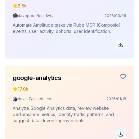
2.5k
davepoon/buildwithclaude
2026/03/06
Automate Amplitude tasks via Rube MCP (Composio):
events, user activity, cohorts, user identification.
google-analytics
17.0k
davila7/claude-code-templates
2026/01/18
Analyze Google Analytics data, review website
performance metrics, identify traffic patterns, and
suggest data-driven improvements.