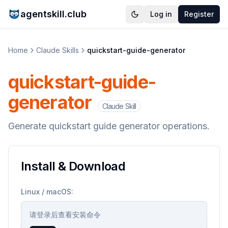
agentskill.club
Log in
Register
Home
Claude Skills
quickstart-guide-generator
quickstart-guide-
generator
Claude Skill
Generate quickstart guide generator operations.
Install & Download
Linux / macOS:
请登录后查看安装命令