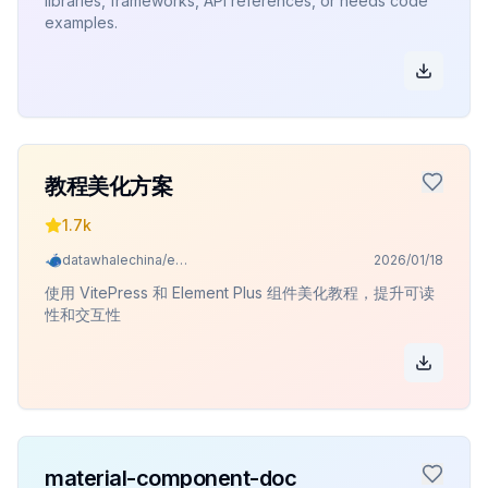
libraries, frameworks, API references, or needs code
examples.
教程美化方案
1.7k
datawhalechina/easy-vibe
2026/01/18
使用 VitePress 和 Element Plus 组件美化教程，提升可读
性和交互性
material-component-doc