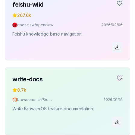
feishu-wiki
267.6k
openclaw/openclaw
2026/03/06
Feishu knowledge base navigation.
write-docs
8.7k
browseros-ai/BrowserOS
2026/01/19
Write BrowserOS feature documentation.