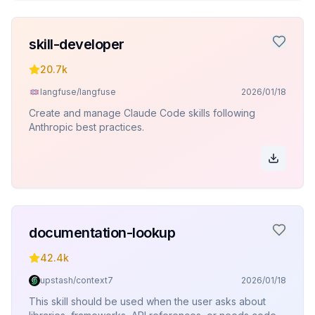
skill-developer
20.7k
langfuse/langfuse
2026/01/18
Create and manage Claude Code skills following
Anthropic best practices.
documentation-lookup
42.4k
upstash/context7
2026/01/18
This skill should be used when the user asks about