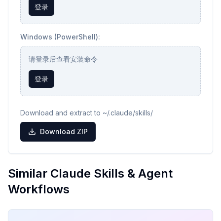
登录
Windows (PowerShell):
请登录后查看安装命令
登录
Download and extract to ~/.claude/skills/
Download ZIP
Similar Claude Skills & Agent
Workflows