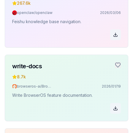
267.6k
openclaw/openclaw
2026/03/06
Feishu knowledge base navigation.
write-docs
8.7k
browseros-ai/BrowserOS
2026/01/19
Write BrowserOS feature documentation.