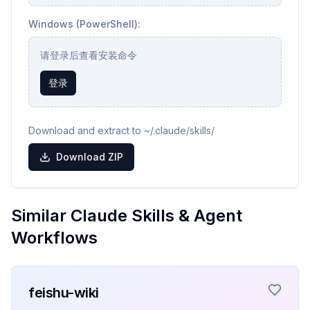
Windows (PowerShell):
请登录后查看安装命令
登录
Download and extract to ~/.claude/skills/
Download ZIP
Similar Claude Skills & Agent
Workflows
feishu-wiki