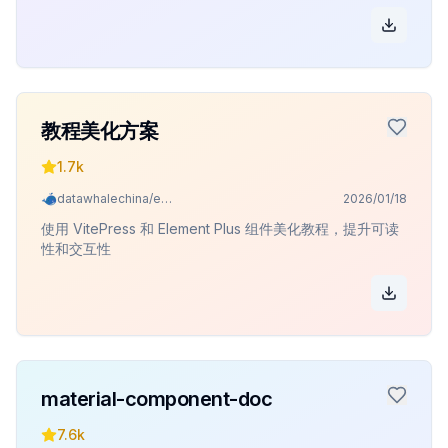
教程美化方案
1.7k
datawhalechina/easy-vibe
2026/01/18
使用 VitePress 和 Element Plus 组件美化教程，提升可读
性和交互性
material-component-doc
7.6k