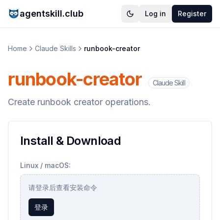
agentskill.club
Log in
Register
Home
Claude Skills
runbook-creator
runbook-creator
Claude Skill
Create runbook creator operations.
Install & Download
Linux / macOS:
请登录后查看安装命令
登录