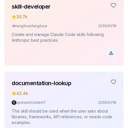
skill-developer
20.7k
langfuse/langfuse
2026/01/18
Create and manage Claude Code skills following
Anthropic best practices.
documentation-lookup
42.4k
upstash/context7
2026/01/18
This skill should be used when the user asks about
libraries, frameworks, API references, or needs code
examples.