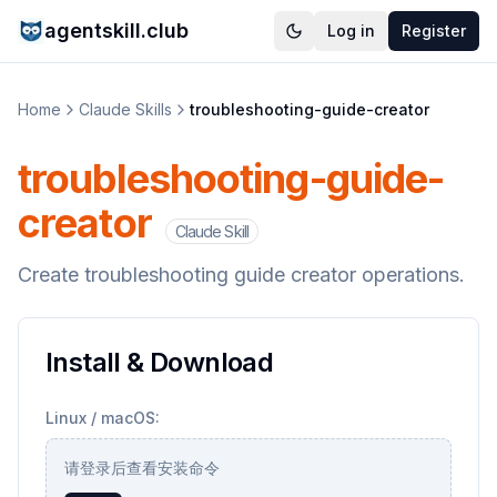
agentskill.club
Log in
Register
Home
Claude Skills
troubleshooting-guide-creator
troubleshooting-guide-
creator
Claude Skill
Create troubleshooting guide creator operations.
Install & Download
Linux / macOS:
请登录后查看安装命令