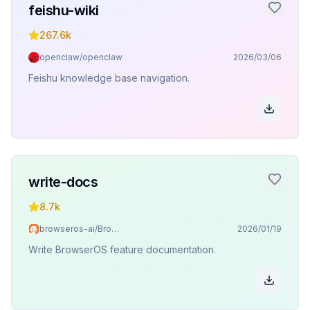
feishu-wiki
267.6k
openclaw/openclaw
2026/03/06
Feishu knowledge base navigation.
write-docs
8.7k
browseros-ai/BrowserOS
2026/01/19
Write BrowserOS feature documentation.