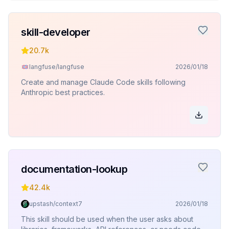
skill-developer
20.7k
langfuse/langfuse
2026/01/18
Create and manage Claude Code skills following
Anthropic best practices.
documentation-lookup
42.4k
upstash/context7
2026/01/18
This skill should be used when the user asks about