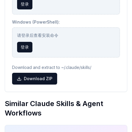
登录
Windows (PowerShell):
请登录后查看安装命令
登录
Download and extract to ~/.claude/skills/
Download ZIP
Similar Claude Skills & Agent
Workflows