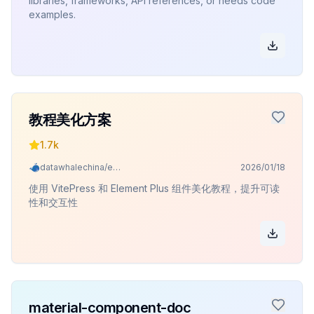
libraries, frameworks, API references, or needs code
examples.
教程美化方案
1.7k
datawhalechina/easy-vibe
2026/01/18
使用 VitePress 和 Element Plus 组件美化教程，提升可读
性和交互性
material-component-doc