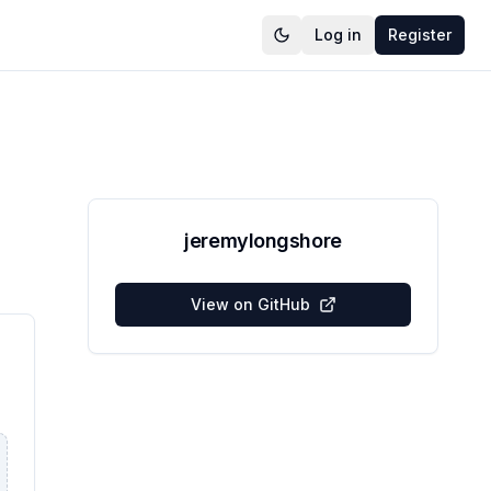
Log in
Register
jeremylongshore
View on GitHub