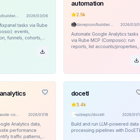
automation
2.5k
davepoon/buildwithclaude
2026/03/06
davepoon/buildwithclaude
2026/03/0
ixpanel tasks via Rube
sio): events,
Automate Google Analytics tasks
n, funnels, cohorts,
via Rube MCP (Composio): run
es, JQL queries.
reports, list accounts/properties,
funnels, pivots, key events.
analytics
docetl
3.4k
davila7/claude-code-templates
2026/01/18
ucbepic/docetl
2026/01/
ogle Analytics data,
Build and run LLM-powered data
site performance
processing pipelines with DocETL
ntify traffic patterns,