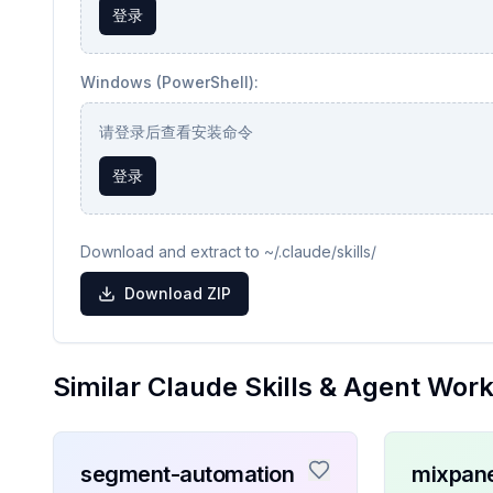
登录
Windows (PowerShell):
请登录后查看安装命令
登录
Download and extract to ~/.claude/skills/
Download ZIP
Similar Claude Skills & Agent Wor
segment-automation
mixpane