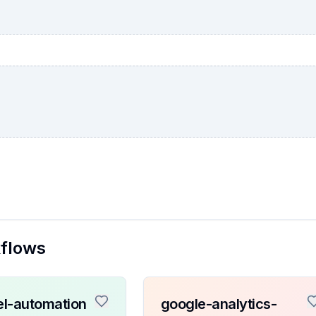
kflows
l-automation
google-analytics-