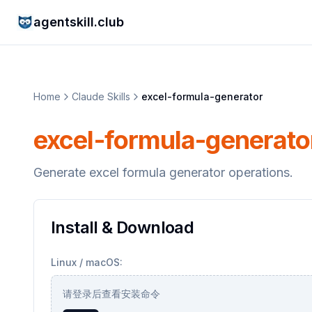
agentskill.club
Home
Claude Skills
excel-formula-generator
excel-formula-generato
Generate excel formula generator operations.
Install & Download
Linux / macOS:
请登录后查看安装命令