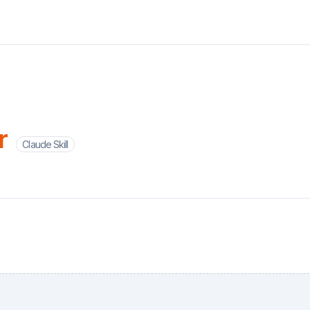
r
Claude Skill