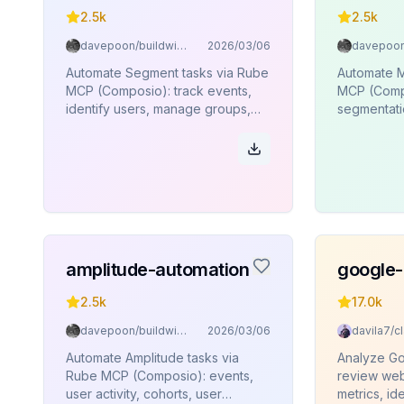
2.5k
2.5k
davepoon/buildwithclaude
2026/03/06
Automate Segment tasks via Rube
Automate M
MCP (Composio): track events,
MCP (Compo
identify users, manage groups,
segmentatio
page views, aliases, batch
user profil
operations.
amplitude-automation
google-
2.5k
17.0k
davepoon/buildwithclaude
2026/03/06
Automate Amplitude tasks via
Analyze Go
Rube MCP (Composio): events,
review web
user activity, cohorts, user
metrics, ide