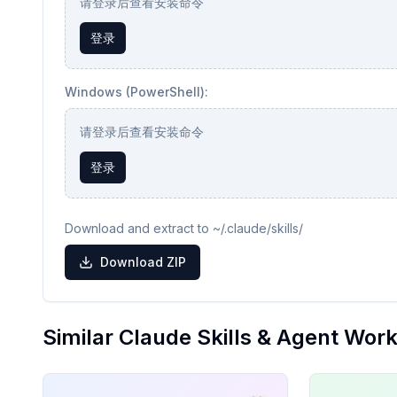
请登录后查看安装命令
登录
Windows (PowerShell):
请登录后查看安装命令
登录
Download and extract to ~/.claude/skills/
Download ZIP
Similar Claude Skills & Agent Wor