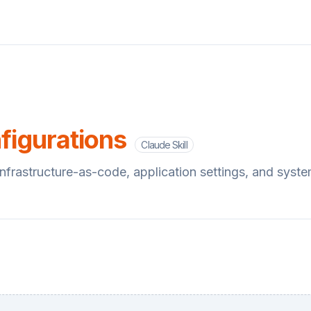
s
figurations
Claude Skill
 infrastructure-as-code, application settings, and syst