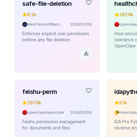
safe-file-deletion
healthc
6.2k
267.6k
MemTensor/MemOS
2026/03/06
openclaw
Enforces explicit user permission
Host securi
before any file deletion.
tolerance c
OpenClaw 
feishu-perm
idapyth
267.6k
5.1k
openclaw/openclaw
2026/03/06
Feishu permission management
IDA Pro Pyt
for documents and files.
reverse en