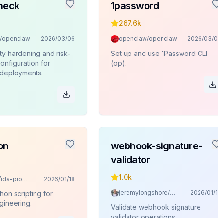
heck
1password
267.6k
/openclaw
2026/03/06
openclaw/openclaw
2026/03/0
ty hardening and risk-
Set up and use 1Password CLI
onfiguration for
(op).
deployments.
on
webhook-signature-
validator
1.0k
mrexodia/ida-pro-mcp
2026/01/18
jeremylongshore/claude-code-plugins-plus-skills
2026/01/
hon scripting for
gineering.
Validate webhook signature
validator operations.