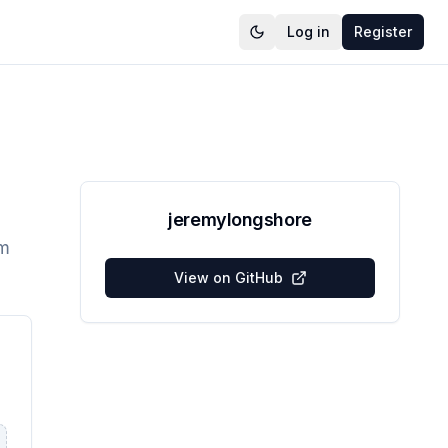
Log in
Register
jeremylongshore
em
View on GitHub