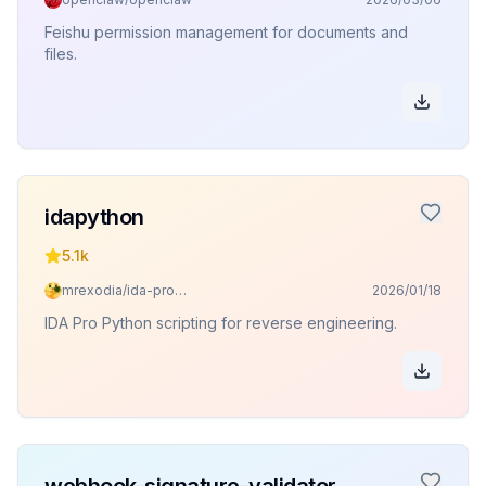
Feishu permission management for documents and
files.
idapython
5.1k
mrexodia/ida-pro-mcp
2026/01/18
IDA Pro Python scripting for reverse engineering.