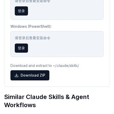
请登录后查看安装命令
登录
Windows (PowerShell):
请登录后查看安装命令
登录
Download and extract to ~/.claude/skills/
Download ZIP
Similar Claude Skills & Agent
Workflows