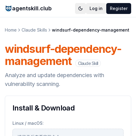
agentskill.club
Log in
Register
Home
Claude Skills
windsurf-dependency-management
windsurf-dependency-
management
Claude Skill
Analyze and update dependencies with
vulnerability scanning.
Install & Download
Linux / macOS: