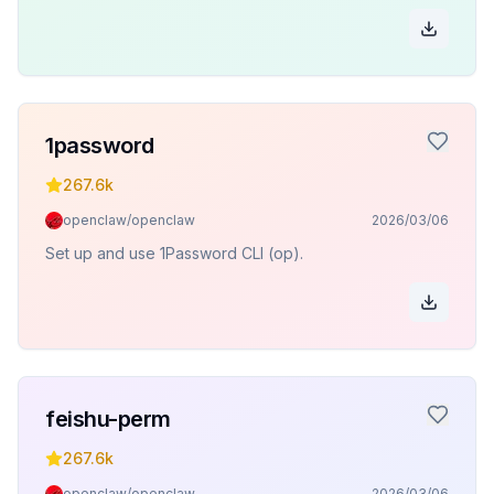
1password
267.6k
openclaw/openclaw
2026/03/06
Set up and use 1Password CLI (op).
feishu-perm
267.6k
openclaw/openclaw
2026/03/06