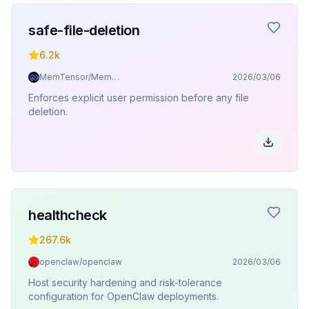
safe-file-deletion
6.2k
MemTensor/MemOS
2026/03/06
Enforces explicit user permission before any file
deletion.
healthcheck
267.6k
openclaw/openclaw
2026/03/06
Host security hardening and risk-tolerance
configuration for OpenClaw deployments.