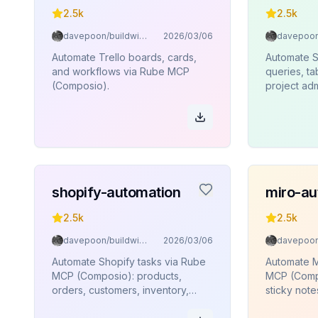
2.5k
2.5k
davepoon/buildwithclaude
2026/03/06
Automate Trello boards, cards,
Automate 
and workflows via Rube MCP
queries, t
(Composio).
project adm
edge funct
execution
(Composio)
shopify-automation
miro-au
2.5k
2.5k
davepoon/buildwithclaude
2026/03/06
Automate Shopify tasks via Rube
Automate M
MCP (Composio): products,
MCP (Compo
orders, customers, inventory,
sticky note
collections.
connectors