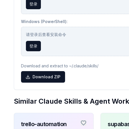
登录
Windows (PowerShell):
请登录后查看安装命令
登录
Download and extract to ~/.claude/skills/
Download ZIP
Similar Claude Skills & Agent Wor
trello-automation
supaba