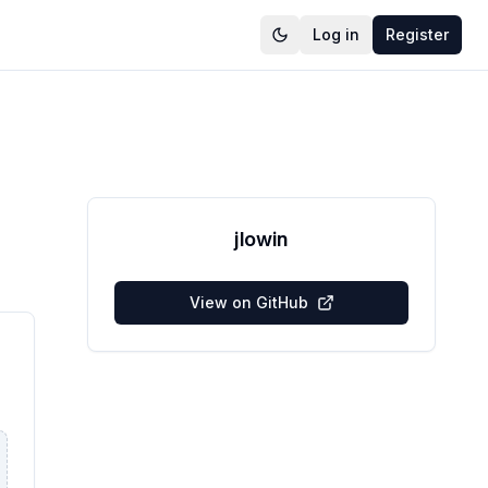
Log in
Register
jlowin
View on GitHub