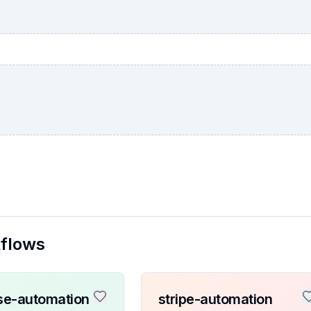
kflows
se-automation
stripe-automation