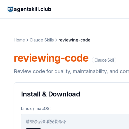
agentskill.club
Home
Claude Skills
reviewing-code
reviewing-code
Claude Skill
Review code for quality, maintainability, and cor
Install & Download
Linux / macOS:
请登录后查看安装命令