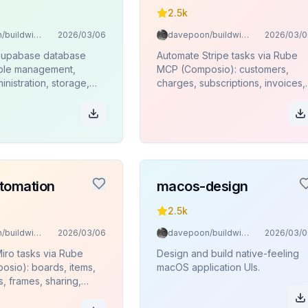
2.5k
davepoon/buildwithclaude
2026/03/06
davepoon/buildwithclaude
2026/03/0
Supabase database
Automate Stripe tasks via Rube
able management,
MCP (Composio): customers,
inistration, storage,
charges, subscriptions, invoices,
ions, and SQL
products, refunds.
 via Rube MCP
.
tomation
macos-design
2.5k
davepoon/buildwithclaude
2026/03/06
davepoon/buildwithclaude
2026/03/0
iro tasks via Rube
Design and build native-feeling
sio): boards, items,
macOS application UIs.
s, frames, sharing,
.