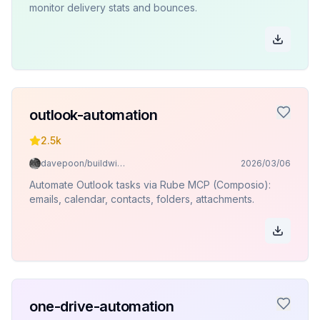
monitor delivery stats and bounces.
outlook-automation
2.5k
davepoon/buildwithclaude
2026/03/06
Automate Outlook tasks via Rube MCP (Composio):
emails, calendar, contacts, folders, attachments.
one-drive-automation