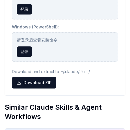
登录
Windows (PowerShell):
请登录后查看安装命令
登录
Download and extract to ~/.claude/skills/
Download ZIP
Similar Claude Skills & Agent
Workflows