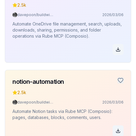
2.5k
davepoon/buildwithclaude
2026/03/06
Automate OneDrive file management, search, uploads,
downloads, sharing, permissions, and folder
operations via Rube MCP (Composio).
notion-automation
2.5k
davepoon/buildwithclaude
2026/03/06
Automate Notion tasks via Rube MCP (Composio):
pages, databases, blocks, comments, users.