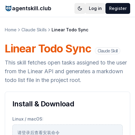
agentskill.club
Log in
Register
Home
Claude Skills
Linear Todo Sync
Linear Todo Sync
Claude Skill
This skill fetches open tasks assigned to the user
from the Linear API and generates a markdown
todo list file in the project root.
Install & Download
Linux / macOS:
请登录后查看安装命令