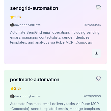
sendgrid-automation
2.5k
davepoon/buildwithclaude
2026/03/06
Automate SendGrid email operations including sending
emails, managing contacts/lists, sender identities,
templates, and analytics via Rube MCP (Composio).
postmark-automation
2.5k
davepoon/buildwithclaude
2026/03/06
Automate Postmark email delivery tasks via Rube MCP
(Composio): send templated emails, manage templates,