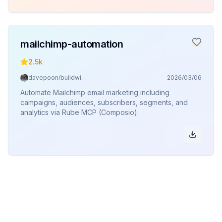
mailchimp-automation
2.5k
davepoon/buildwithclaude
2026/03/06
Automate Mailchimp email marketing including
campaigns, audiences, subscribers, segments, and
analytics via Rube MCP (Composio).