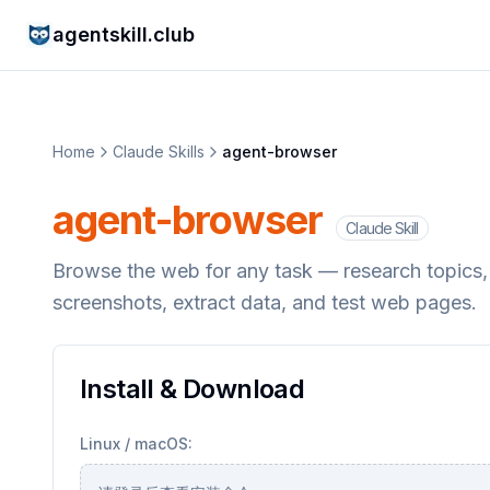
agentskill.club
Home
Claude Skills
agent-browser
agent-browser
Claude Skill
Browse the web for any task — research topics, re
screenshots, extract data, and test web pages.
Install & Download
Linux / macOS: