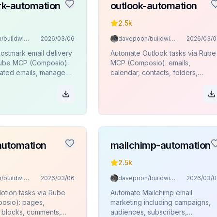
k-automation
outlook-automation
2.5k
davepoon/buildwithclaude
2026/03/06
davepoon/buildwithclaude
2026/03/0
ostmark email delivery
Automate Outlook tasks via Rube
Rube MCP (Composio):
MCP (Composio): emails,
ated emails, manage
calendar, contacts, folders,
monitor delivery stats
attachments.
es.
automation
mailchimp-automation
2.5k
davepoon/buildwithclaude
2026/03/06
davepoon/buildwithclaude
2026/03/0
otion tasks via Rube
Automate Mailchimp email
osio): pages,
marketing including campaigns,
 blocks, comments,
audiences, subscribers,