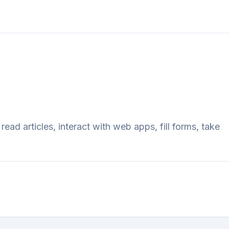
ad articles, interact with web apps, fill forms, take