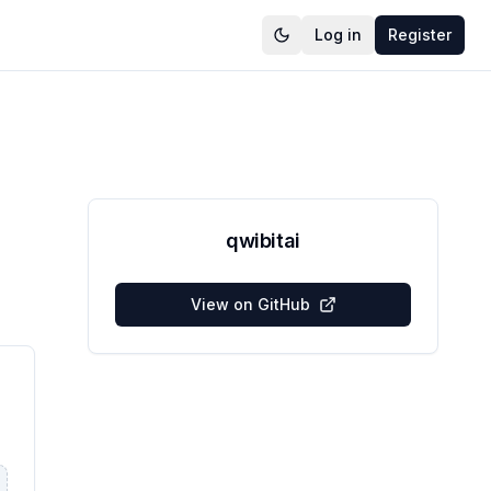
Log in
Register
qwibitai
View on GitHub