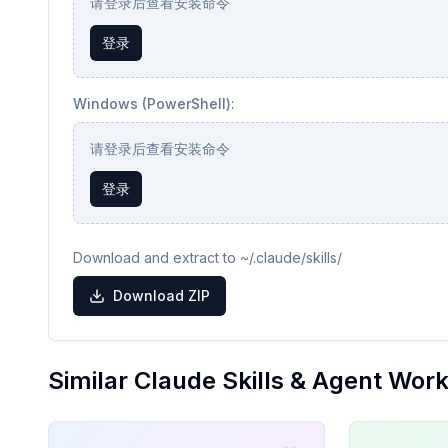
请登录后查看安装命令
登录
Windows (PowerShell):
请登录后查看安装命令
登录
Download and extract to ~/.claude/skills/
Download ZIP
Similar Claude Skills & Agent Wor