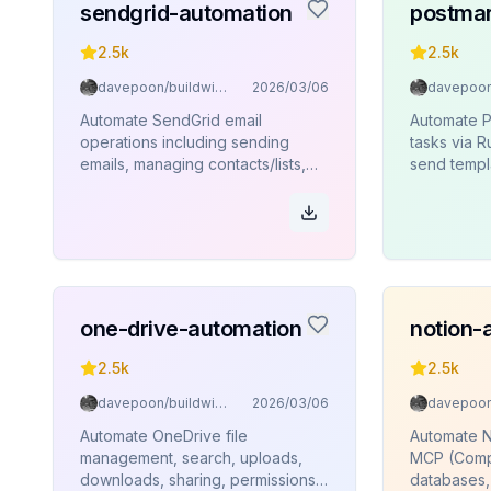
sendgrid-automation
postmar
2.5k
2.5k
davepoon/buildwithclaude
2026/03/06
Automate SendGrid email
Automate P
operations including sending
tasks via 
emails, managing contacts/lists,
send templ
sender identities, templates, and
templates, 
analytics via Rube MCP
and bounc
(Composio).
one-drive-automation
notion-
2.5k
2.5k
davepoon/buildwithclaude
2026/03/06
Automate OneDrive file
Automate N
management, search, uploads,
MCP (Comp
downloads, sharing, permissions,
databases,