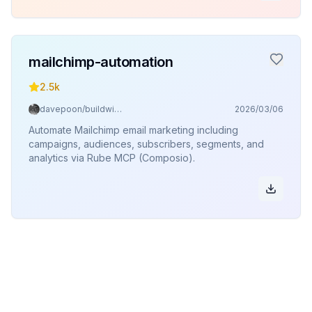
mailchimp-automation
2.5k
davepoon/buildwithclaude
2026/03/06
Automate Mailchimp email marketing including
campaigns, audiences, subscribers, segments, and
analytics via Rube MCP (Composio).