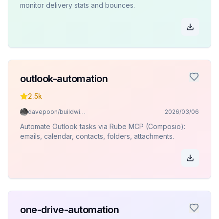
monitor delivery stats and bounces.
outlook-automation
2.5k
davepoon/buildwithclaude
2026/03/06
Automate Outlook tasks via Rube MCP (Composio):
emails, calendar, contacts, folders, attachments.
one-drive-automation