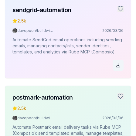
sendgrid-automation
2.5k
davepoon/buildwithclaude
2026/03/06
Automate SendGrid email operations including sending
emails, managing contacts/lists, sender identities,
templates, and analytics via Rube MCP (Composio).
postmark-automation
2.5k
davepoon/buildwithclaude
2026/03/06
Automate Postmark email delivery tasks via Rube MCP
(Composio): send templated emails, manage templates,