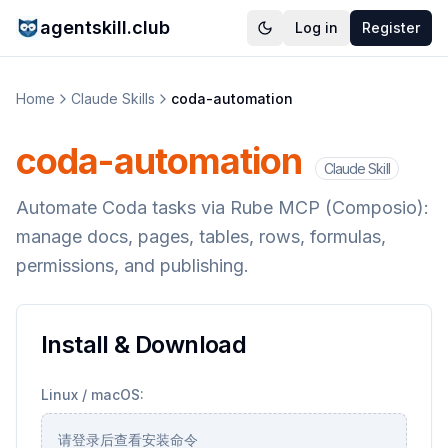
agentskill.club
Log in
Register
Home
Claude Skills
coda-automation
coda-automation
Claude Skill
Automate Coda tasks via Rube MCP (Composio):
manage docs, pages, tables, rows, formulas,
permissions, and publishing.
Install & Download
Linux / macOS:
请登录后查看安装命令