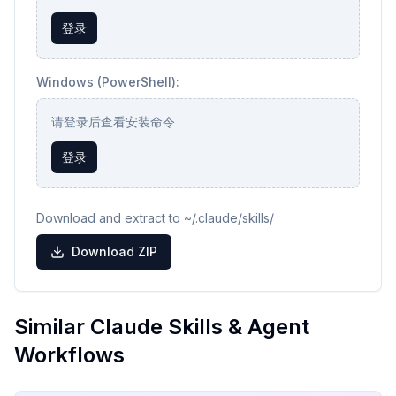
登录
Windows (PowerShell):
请登录后查看安装命令
登录
Download and extract to ~/.claude/skills/
Download ZIP
Similar Claude Skills & Agent
Workflows