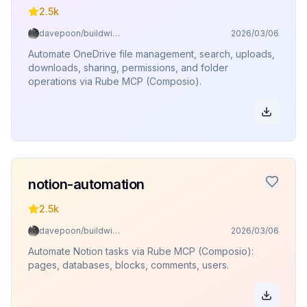
2.5k
davepoon/buildwithclaude
2026/03/06
Automate OneDrive file management, search, uploads,
downloads, sharing, permissions, and folder
operations via Rube MCP (Composio).
notion-automation
2.5k
davepoon/buildwithclaude
2026/03/06
Automate Notion tasks via Rube MCP (Composio):
pages, databases, blocks, comments, users.