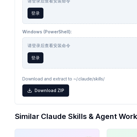
请登录后查看安装命令
登录
Windows (PowerShell):
请登录后查看安装命令
登录
Download and extract to ~/.claude/skills/
Download ZIP
Similar Claude Skills & Agent Wor