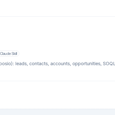
Claude Skill
sio): leads, contacts, accounts, opportunities, SOQ