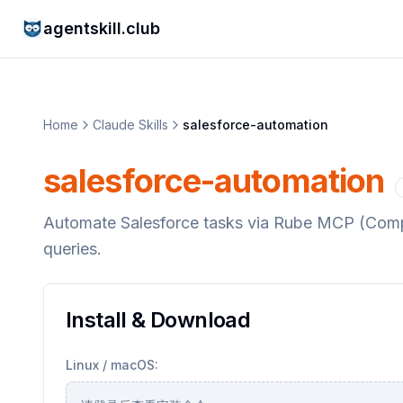
agentskill.club
Home
Claude Skills
salesforce-automation
salesforce-automation
Automate Salesforce tasks via Rube MCP (Compo
queries.
Install & Download
Linux / macOS: