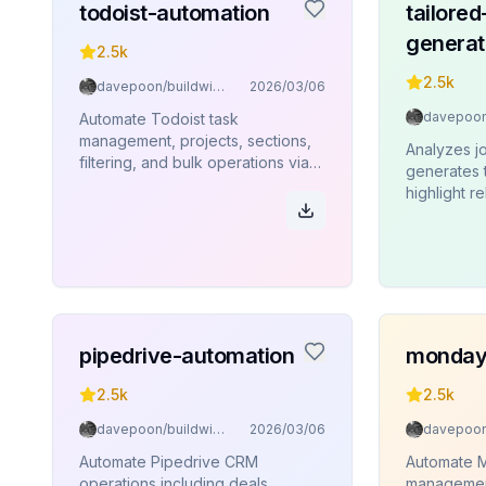
todoist-automation
tailore
generat
2.5k
2.5k
davepoon/buildwithclaude
2026/03/06
Automate Todoist task
management, projects, sections,
Analyzes j
filtering, and bulk operations via
generates 
Rube MCP (Composio).
highlight r
skills, and
maximize i
pipedrive-automation
monday
2.5k
2.5k
davepoon/buildwithclaude
2026/03/06
Automate Pipedrive CRM
Automate 
operations including deals,
management