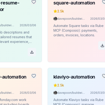
d-resume-
square-automation
or
2.5k
davepoon/buildwithclaude
2026/03/0
davepoon/buildwithclaude
2026/03/06
Automate Square tasks via Rube
MCP (Composio): payments,
ob descriptions and
orders, invoices, locations.
tailored resumes that
elevant experience,
 achievements to
nterview chances
-automation
klaviyo-automation
2.5k
davepoon/buildwithclaude
2026/03/06
davepoon/buildwithclaude
2026/03/0
Monday.com work
Automate Klaviyo tasks via Rube
 including boards,
MCP (Composio): manage