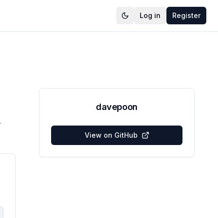
Log in
Register
davepoon
L
View on GitHub