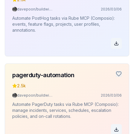
davepoon/buildwithclaude
2026/03/06
Automate PostHog tasks via Rube MCP (Composio):
events, feature flags, projects, user profiles,
annotations.
pagerduty-automation
2.5k
davepoon/buildwithclaude
2026/03/06
Automate PagerDuty tasks via Rube MCP (Composio):
manage incidents, services, schedules, escalation
policies, and on-call rotations.