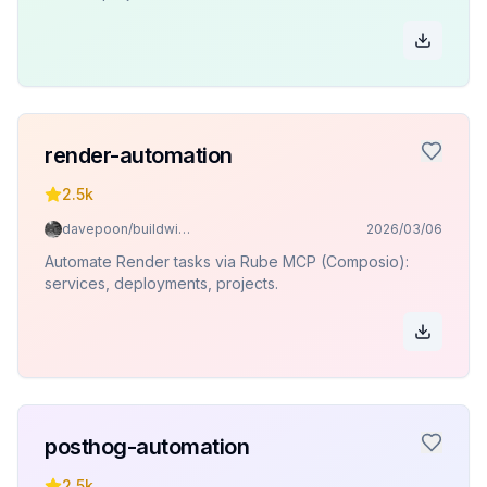
render-automation
2.5k
davepoon/buildwithclaude
2026/03/06
Automate Render tasks via Rube MCP (Composio):
services, deployments, projects.
posthog-automation
2.5k