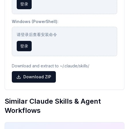
登录
Windows (PowerShell):
请登录后查看安装命令
登录
Download and extract to ~/.claude/skills/
Download ZIP
Similar Claude Skills & Agent
Workflows