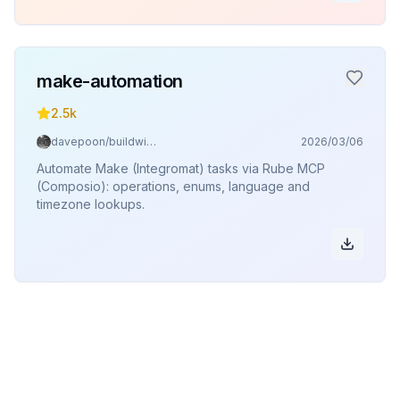
make-automation
2.5k
davepoon/buildwithclaude
2026/03/06
Automate Make (Integromat) tasks via Rube MCP
(Composio): operations, enums, language and
timezone lookups.