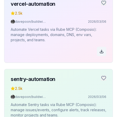
vercel-automation
2.5k
davepoon/buildwithclaude
2026/03/06
Automate Vercel tasks via Rube MCP (Composio):
manage deployments, domains, DNS, env vars,
projects, and teams.
sentry-automation
2.5k
davepoon/buildwithclaude
2026/03/06
Automate Sentry tasks via Rube MCP (Composio):
manage issues/events, configure alerts, track releases,
monitor projects and teams.