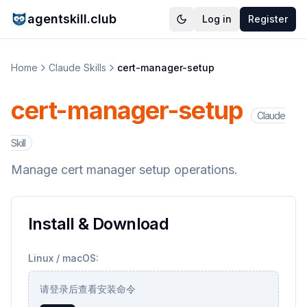
agentskill.club
Log in
Register
Home
Claude Skills
cert-manager-setup
cert-manager-setup
Claude
Skill
Manage cert manager setup operations.
Install & Download
Linux / macOS:
请登录后查看安装命令