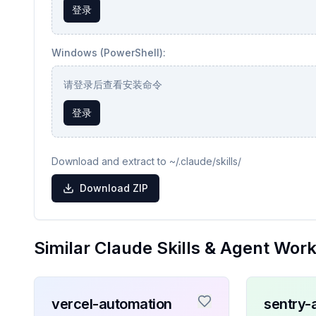
登录
Windows (PowerShell):
请登录后查看安装命令
登录
Download and extract to ~/.claude/skills/
Download ZIP
Similar Claude Skills & Agent Wor
vercel-automation
sentry-