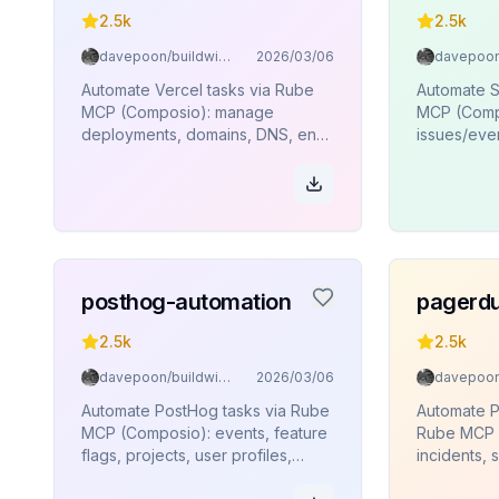
2.5k
2.5k
davepoon/buildwithclaude
2026/03/06
Automate Vercel tasks via Rube
Automate S
MCP (Composio): manage
MCP (Comp
deployments, domains, DNS, env
issues/even
vars, projects, and teams.
track relea
and teams.
posthog-automation
pagerdu
2.5k
2.5k
davepoon/buildwithclaude
2026/03/06
Automate PostHog tasks via Rube
Automate P
MCP (Composio): events, feature
Rube MCP 
flags, projects, user profiles,
incidents, 
annotations.
escalation 