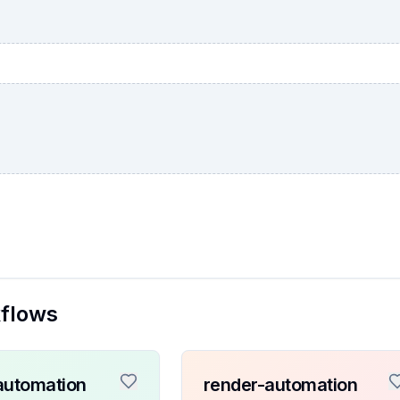
kflows
automation
render-automation