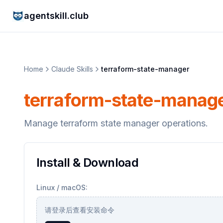
agentskill.club
Home
Claude Skills
terraform-state-manager
terraform-state-manag
Manage terraform state manager operations.
Install & Download
Linux / macOS:
请登录后查看安装命令