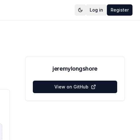
Log in
Register
jeremylongshore
View on GitHub