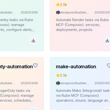
2.5k
davepoon/buildwithclaude
2026/03/06
davepoon/buildwithclaude
2026/03/0
entry tasks via Rube
Automate Render tasks via Rube
osio): manage
MCP (Composio): services,
ts, configure alerts,
deployments, projects.
ses, monitor projects
ty-automation
make-automation
2.5k
davepoon/buildwithclaude
2026/03/06
davepoon/buildwithclaude
2026/03/0
agerDuty tasks via
Automate Make (Integromat) task
(Composio): manage
via Rube MCP (Composio):
services, schedules,
operations, enums, language an
policies, and on-call
timezone lookups.