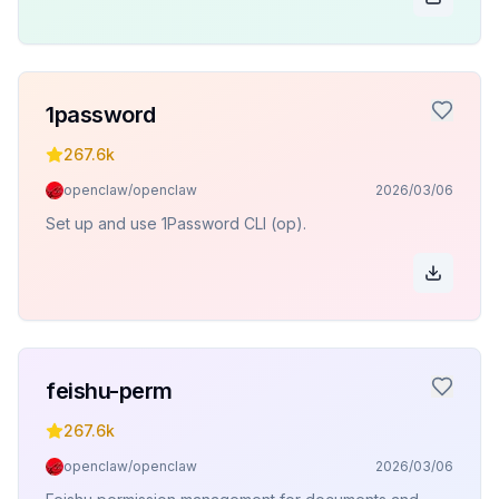
1password
267.6k
openclaw/openclaw
2026/03/06
Set up and use 1Password CLI (op).
feishu-perm
267.6k
openclaw/openclaw
2026/03/06