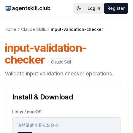
agentskill.club
Log in
Register
Home
Claude Skills
input-validation-checker
input-validation-
checker
Claude Skill
Validate input validation checker operations.
Install & Download
Linux / macOS:
请登录后查看安装命令