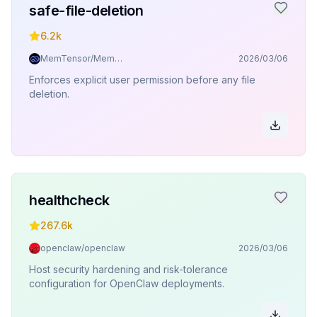
safe-file-deletion
6.2k
MemTensor/MemOS
2026/03/06
Enforces explicit user permission before any file
deletion.
healthcheck
267.6k
openclaw/openclaw
2026/03/06
Host security hardening and risk-tolerance
configuration for OpenClaw deployments.