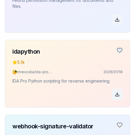
Feishu permission management for documents and
files.
idapython
5.1k
mrexodia/ida-pro-mcp
2026/01/18
IDA Pro Python scripting for reverse engineering.
webhook-signature-validator