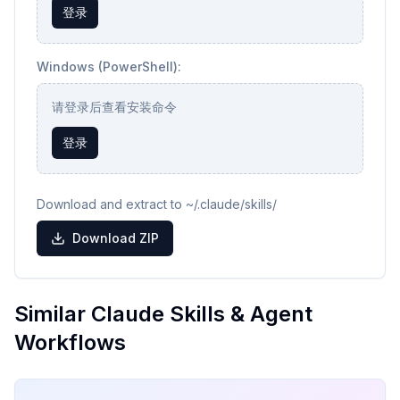
登录
Windows (PowerShell):
请登录后查看安装命令
登录
Download and extract to ~/.claude/skills/
Download ZIP
Similar Claude Skills & Agent
Workflows