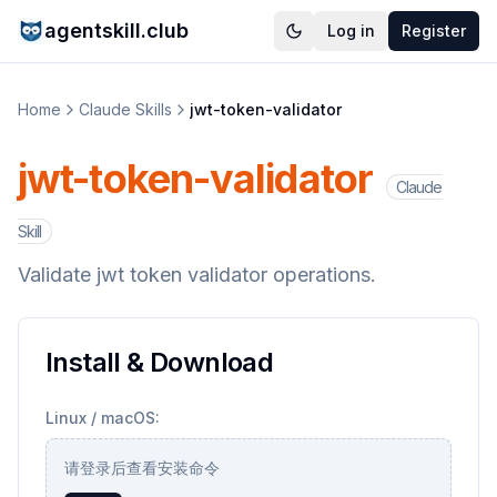
agentskill.club
Log in
Register
Home
Claude Skills
jwt-token-validator
jwt-token-validator
Claude
Skill
Validate jwt token validator operations.
Install & Download
Linux / macOS:
请登录后查看安装命令