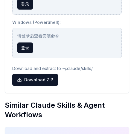
登录
Windows (PowerShell):
请登录后查看安装命令
登录
Download and extract to ~/.claude/skills/
Download ZIP
Similar Claude Skills & Agent
Workflows