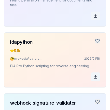
Feishu permission management for documents and
files.
idapython
5.1k
mrexodia/ida-pro-mcp
2026/01/18
IDA Pro Python scripting for reverse engineering.
webhook-signature-validator