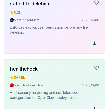
safe-file-deletion
6.2k
MemTensor/MemOS
2026/03/06
Enforces explicit user permission before any file
deletion.
healthcheck
267.6k
openclaw/openclaw
2026/03/06
Host security hardening and risk-tolerance
configuration for OpenClaw deployments.