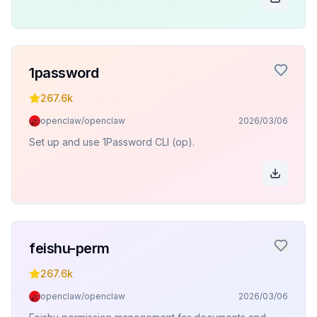
1password
267.6k
openclaw/openclaw
2026/03/06
Set up and use 1Password CLI (op).
feishu-perm
267.6k
openclaw/openclaw
2026/03/06