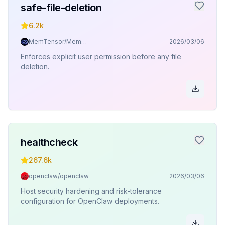
safe-file-deletion
6.2k
MemTensor/MemOS
2026/03/06
Enforces explicit user permission before any file
deletion.
healthcheck
267.6k
openclaw/openclaw
2026/03/06
Host security hardening and risk-tolerance
configuration for OpenClaw deployments.