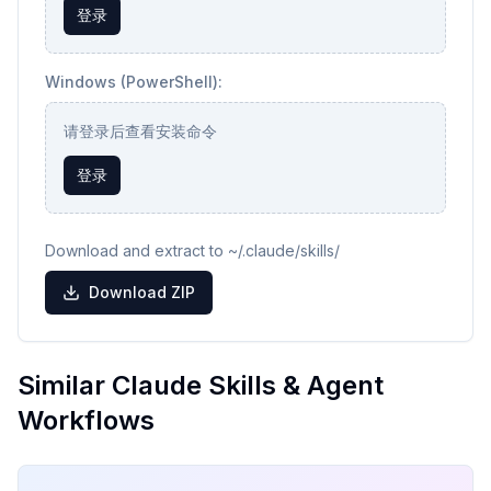
登录
Windows (PowerShell):
请登录后查看安装命令
登录
Download and extract to ~/.claude/skills/
Download ZIP
Similar Claude Skills & Agent
Workflows