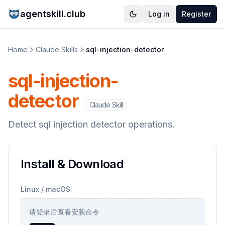
agentskill.club
Log in
Register
Home
Claude Skills
sql-injection-detector
sql-injection-
detector
Claude Skill
Detect sql injection detector operations.
Install & Download
Linux / macOS:
请登录后查看安装命令