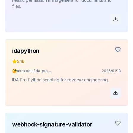
Feishu permission management for documents and
files.
idapython
5.1k
mrexodia/ida-pro-mcp
2026/01/18
IDA Pro Python scripting for reverse engineering.
webhook-signature-validator