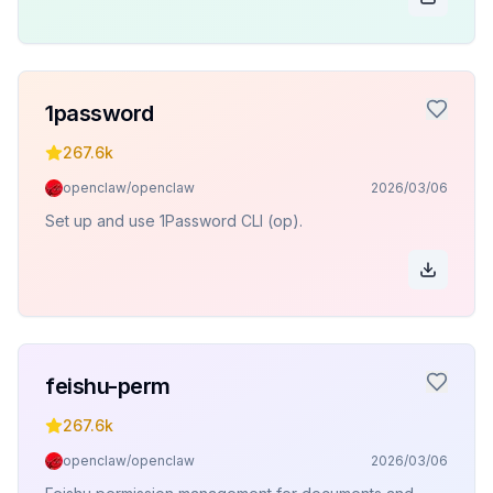
1password
267.6k
openclaw/openclaw
2026/03/06
Set up and use 1Password CLI (op).
feishu-perm
267.6k
openclaw/openclaw
2026/03/06