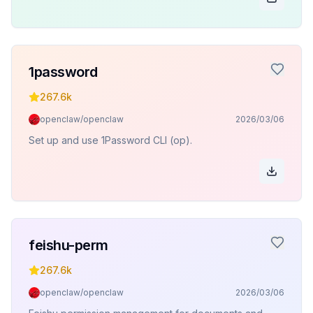
1password
267.6k
openclaw/openclaw
2026/03/06
Set up and use 1Password CLI (op).
feishu-perm
267.6k
openclaw/openclaw
2026/03/06