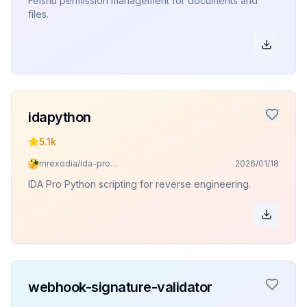
Feishu permission management for documents and
files.
idapython
5.1k
mrexodia/ida-pro-mcp
2026/01/18
IDA Pro Python scripting for reverse engineering.
webhook-signature-validator