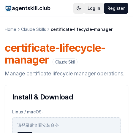
agentskill.club
Log in
Register
Home
Claude Skills
certificate-lifecycle-manager
certificate-lifecycle-
manager
Claude Skill
Manage certificate lifecycle manager operations.
Install & Download
Linux / macOS:
请登录后查看安装命令