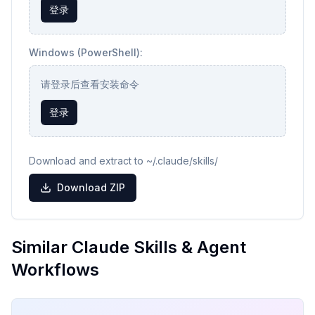
登录
Windows (PowerShell):
请登录后查看安装命令
登录
Download and extract to ~/.claude/skills/
Download ZIP
Similar Claude Skills & Agent
Workflows