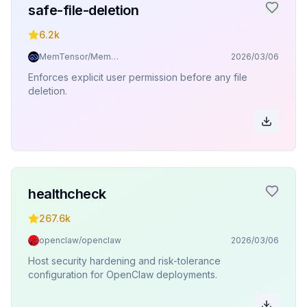
safe-file-deletion
6.2k
MemTensor/MemOS
2026/03/06
Enforces explicit user permission before any file
deletion.
healthcheck
267.6k
openclaw/openclaw
2026/03/06
Host security hardening and risk-tolerance
configuration for OpenClaw deployments.