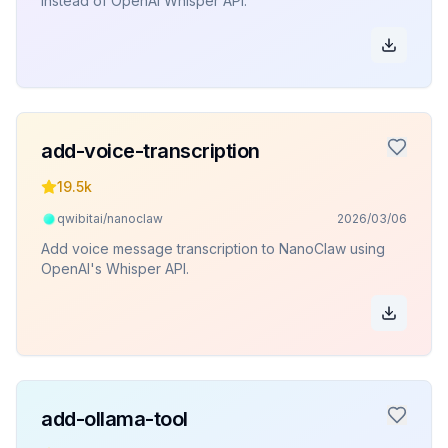
instead of OpenAI Whisper API.
add-voice-transcription
19.5k
qwibitai/nanoclaw
2026/03/06
Add voice message transcription to NanoClaw using
OpenAI's Whisper API.
add-ollama-tool