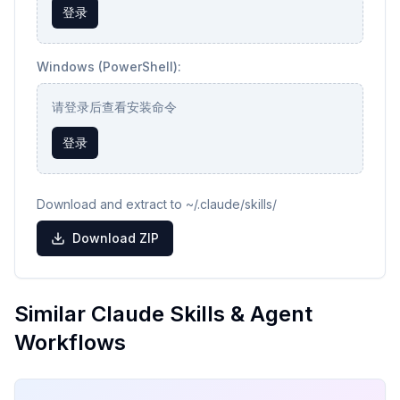
登录
Windows (PowerShell):
请登录后查看安装命令
登录
Download and extract to ~/.claude/skills/
Download ZIP
Similar Claude Skills & Agent
Workflows