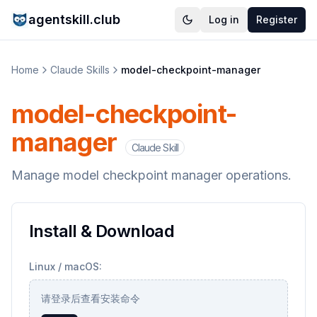
agentskill.club
Log in
Register
Home
Claude Skills
model-checkpoint-manager
model-checkpoint-
manager
Claude Skill
Manage model checkpoint manager operations.
Install & Download
Linux / macOS:
请登录后查看安装命令