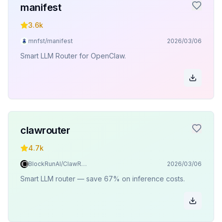
manifest
3.6k
mnfst/manifest
2026/03/06
Smart LLM Router for OpenClaw.
clawrouter
4.7k
BlockRunAI/ClawRouter
2026/03/06
Smart LLM router — save 67% on inference costs.