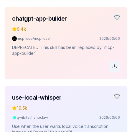
chatgpt-app-builder
9.4k
mcp-use/mcp-use
2026/03/06
DEPRECATED: This skill has been replaced by `mcp-
app-builder`.
use-local-whisper
19.5k
qwibitai/nanoclaw
2026/03/06
Use when the user wants local voice transcription