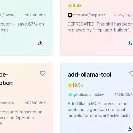
9.4k
BlockRunAI/ClawRouter
2026/03/06
mcp-use/mcp-use
2026/03/0
 router — save 67% on
DEPRECATED: This skill has been
osts.
replaced by `mcp-app-builder`.
ce-
add-ollama-tool
ption
19.5k
qwibitai/nanoclaw
2026/03/0
nanoclaw
2026/03/06
Add Ollama MCP server so the
container agent can call local
message transcription
models for cheaper/faster tasks
w using OpenAI's
like summarization, translation, or
I.
general queries.