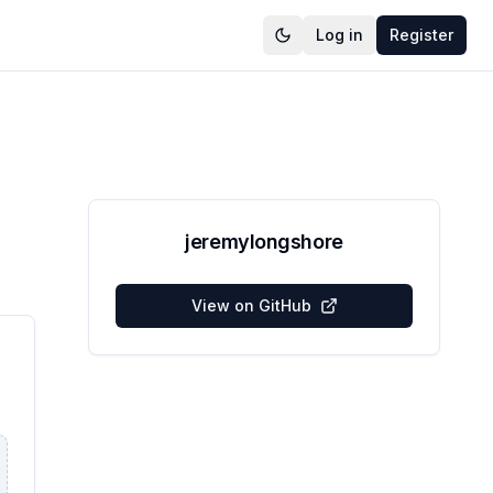
Log in
Register
jeremylongshore
View on GitHub