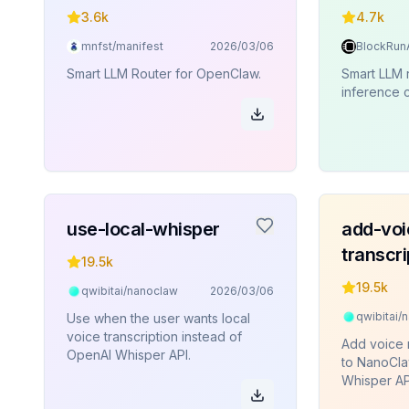
3.6k
4.7k
mnfst/manifest
2026/03/06
Smart LLM Router for OpenClaw.
Smart LLM
inference c
use-local-whisper
add-voi
transcri
19.5k
19.5k
qwibitai/nanoclaw
2026/03/06
qwibitai/
Use when the user wants local
voice transcription instead of
Add voice 
OpenAI Whisper API.
to NanoCla
Whisper AP