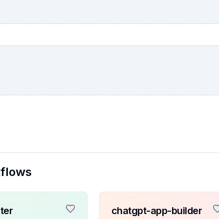
kflows
ter
chatgpt-app-builder