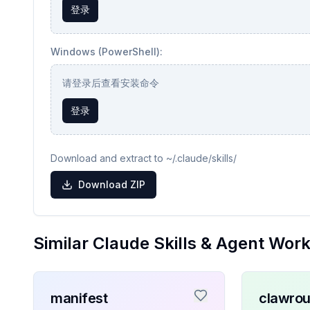
登录
Windows (PowerShell):
请登录后查看安装命令
登录
Download and extract to ~/.claude/skills/
Download ZIP
Similar Claude Skills & Agent Wor
manifest
clawrou