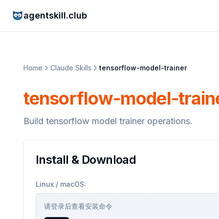
agentskill.club
Home
Claude Skills
tensorflow-model-trainer
tensorflow-model-train
Build tensorflow model trainer operations.
Install & Download
Linux / macOS:
请登录后查看安装命令