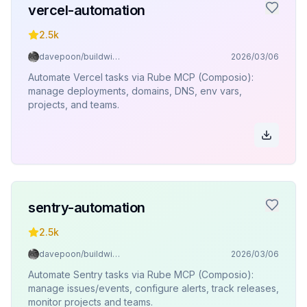
vercel-automation
2.5k
davepoon/buildwithclaude
2026/03/06
Automate Vercel tasks via Rube MCP (Composio):
manage deployments, domains, DNS, env vars,
projects, and teams.
sentry-automation
2.5k
davepoon/buildwithclaude
2026/03/06
Automate Sentry tasks via Rube MCP (Composio):
manage issues/events, configure alerts, track releases,
monitor projects and teams.