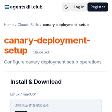
agentskill.club
Log in
Register
Home
Claude Skills
canary-deployment-setup
canary-deployment-
setup
Claude Skill
Configure canary deployment setup operations.
Install & Download
Linux / macOS:
请登录后查看安装命令