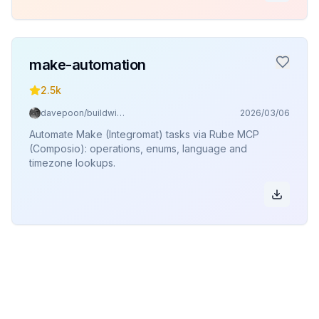
make-automation
2.5k
davepoon/buildwithclaude
2026/03/06
Automate Make (Integromat) tasks via Rube MCP
(Composio): operations, enums, language and
timezone lookups.