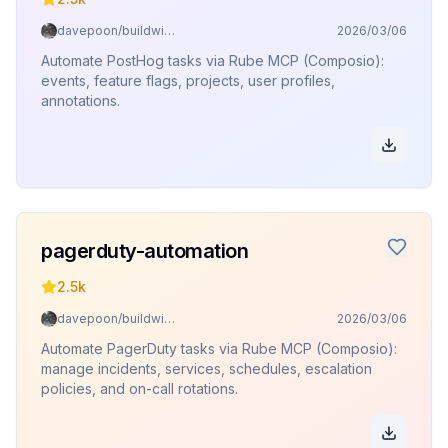
davepoon/buildwithclaude
2026/03/06
Automate PostHog tasks via Rube MCP (Composio):
events, feature flags, projects, user profiles,
annotations.
pagerduty-automation
2.5k
davepoon/buildwithclaude
2026/03/06
Automate PagerDuty tasks via Rube MCP (Composio):
manage incidents, services, schedules, escalation
policies, and on-call rotations.