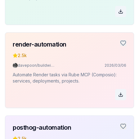
render-automation
2.5k
davepoon/buildwithclaude
2026/03/06
Automate Render tasks via Rube MCP (Composio):
services, deployments, projects.
posthog-automation
2.5k