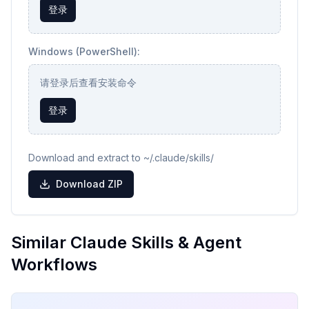
登录
Windows (PowerShell):
请登录后查看安装命令
登录
Download and extract to ~/.claude/skills/
Download ZIP
Similar Claude Skills & Agent
Workflows