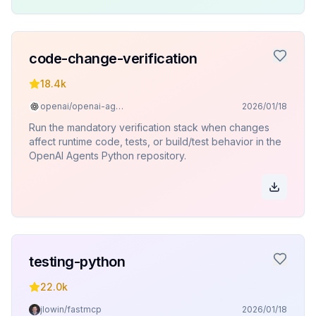
code-change-verification
18.4k
openai/openai-agents-python
2026/01/18
Run the mandatory verification stack when changes
affect runtime code, tests, or build/test behavior in the
OpenAI Agents Python repository.
testing-python
22.0k
jlowin/fastmcp
2026/01/18