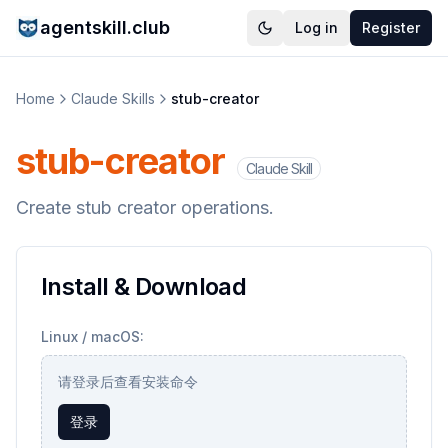
agentskill.club
Log in
Register
Home
Claude Skills
stub-creator
stub-creator
Claude Skill
Create stub creator operations.
Install & Download
Linux / macOS:
请登录后查看安装命令
登录