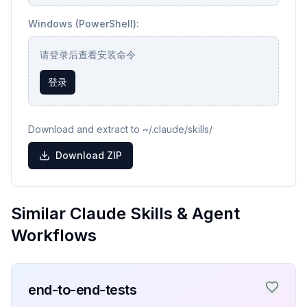
Windows (PowerShell):
请登录后查看安装命令
登录
Download and extract to ~/.claude/skills/
Download ZIP
Similar Claude Skills & Agent
Workflows
end-to-end-tests