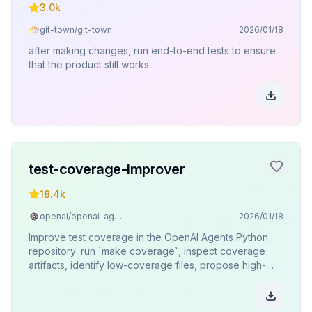
3.0k
git-town/git-town
2026/01/18
after making changes, run end-to-end tests to ensure
that the product still works
test-coverage-improver
18.4k
openai/openai-agents-python
2026/01/18
Improve test coverage in the OpenAI Agents Python
repository: run `make coverage`, inspect coverage
artifacts, identify low-coverage files, propose high-
impact tests, and confirm with the user before writing
tests.