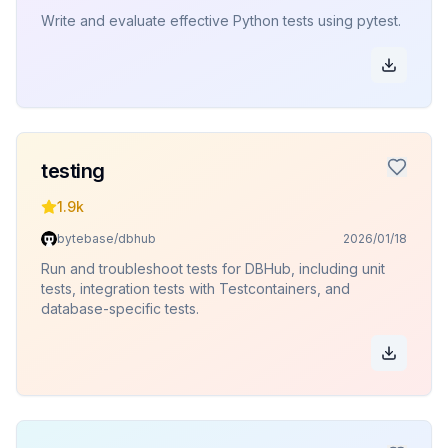
Write and evaluate effective Python tests using pytest.
testing
1.9k
bytebase/dbhub
2026/01/18
Run and troubleshoot tests for DBHub, including unit
tests, integration tests with Testcontainers, and
database-specific tests.