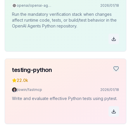
openai/openai-agents-python
2026/01/18
Run the mandatory verification stack when changes
affect runtime code, tests, or build/test behavior in the
OpenAI Agents Python repository.
testing-python
22.0k
jlowin/fastmcp
2026/01/18
Write and evaluate effective Python tests using pytest.