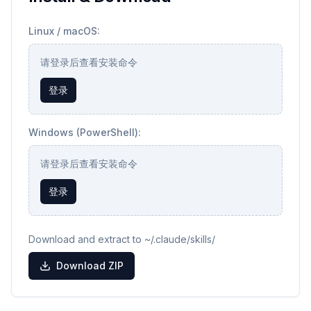
Linux / macOS:
请登录后查看安装命令
登录
Windows (PowerShell):
请登录后查看安装命令
登录
Download and extract to ~/.claude/skills/
Download ZIP