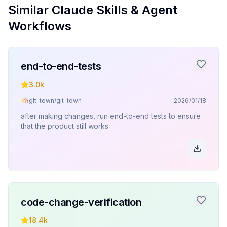
Similar Claude Skills & Agent
Workflows
end-to-end-tests
3.0k
git-town/git-town
2026/01/18
after making changes, run end-to-end tests to ensure
that the product still works
code-change-verification
18.4k