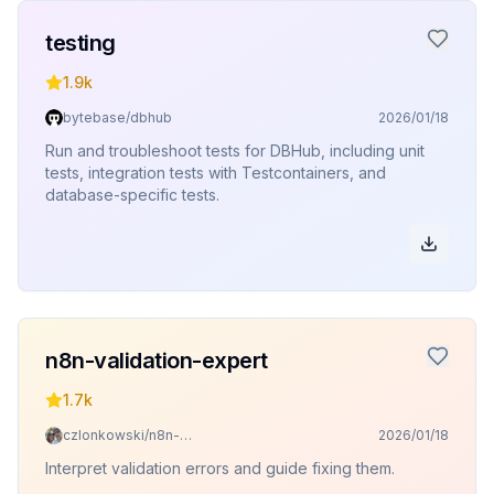
testing
1.9k
bytebase/dbhub
2026/01/18
Run and troubleshoot tests for DBHub, including unit
tests, integration tests with Testcontainers, and
database-specific tests.
n8n-validation-expert
1.7k
czlonkowski/n8n-skills
2026/01/18
Interpret validation errors and guide fixing them.