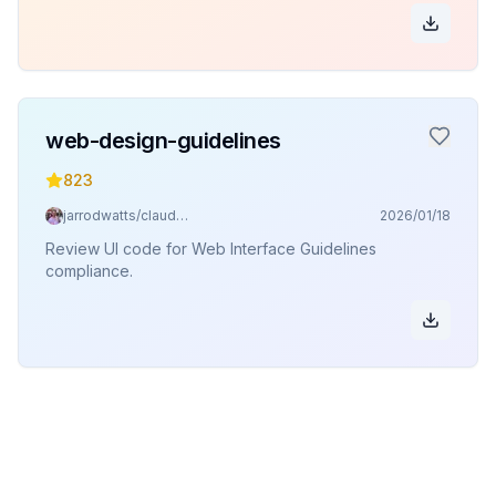
web-design-guidelines
823
jarrodwatts/claude-code-config
2026/01/18
Review UI code for Web Interface Guidelines
compliance.