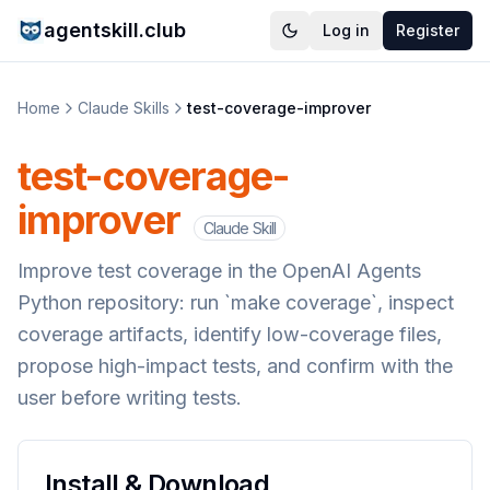
agentskill.club
Log in
Register
Home
Claude Skills
test-coverage-improver
test-coverage-
improver
Claude Skill
Improve test coverage in the OpenAI Agents
Python repository: run `make coverage`, inspect
coverage artifacts, identify low-coverage files,
propose high-impact tests, and confirm with the
user before writing tests.
Install & Download