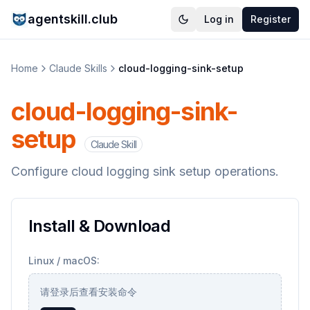
agentskill.club
Log in
Register
Home
Claude Skills
cloud-logging-sink-setup
cloud-logging-sink-
setup
Claude Skill
Configure cloud logging sink setup operations.
Install & Download
Linux / macOS:
请登录后查看安装命令