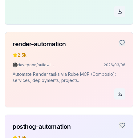
render-automation
2.5k
davepoon/buildwithclaude
2026/03/06
Automate Render tasks via Rube MCP (Composio):
services, deployments, projects.
posthog-automation
2.5k