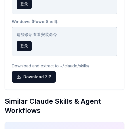
登录
Windows (PowerShell):
请登录后查看安装命令
登录
Download and extract to ~/.claude/skills/
Download ZIP
Similar Claude Skills & Agent
Workflows