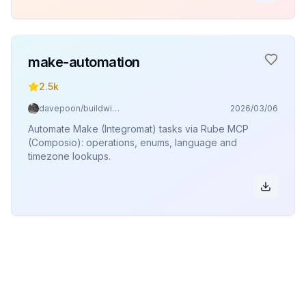
make-automation
2.5k
davepoon/buildwithclaude
2026/03/06
Automate Make (Integromat) tasks via Rube MCP
(Composio): operations, enums, language and
timezone lookups.