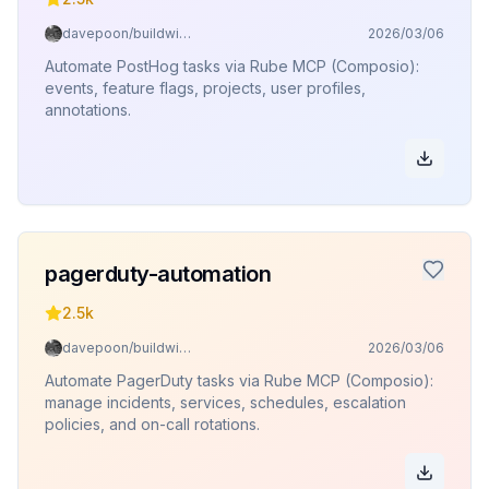
davepoon/buildwithclaude
2026/03/06
Automate PostHog tasks via Rube MCP (Composio):
events, feature flags, projects, user profiles,
annotations.
pagerduty-automation
2.5k
davepoon/buildwithclaude
2026/03/06
Automate PagerDuty tasks via Rube MCP (Composio):
manage incidents, services, schedules, escalation
policies, and on-call rotations.