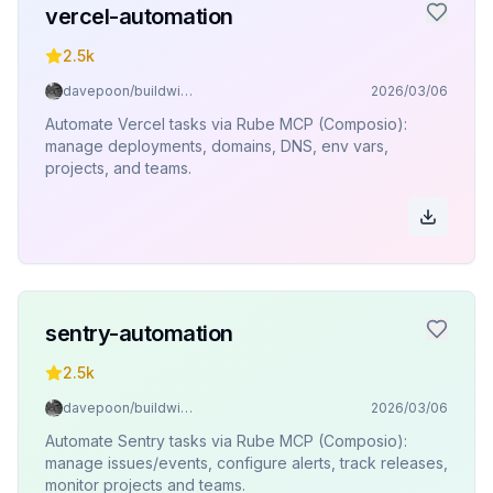
vercel-automation
2.5k
davepoon/buildwithclaude
2026/03/06
Automate Vercel tasks via Rube MCP (Composio):
manage deployments, domains, DNS, env vars,
projects, and teams.
sentry-automation
2.5k
davepoon/buildwithclaude
2026/03/06
Automate Sentry tasks via Rube MCP (Composio):
manage issues/events, configure alerts, track releases,
monitor projects and teams.