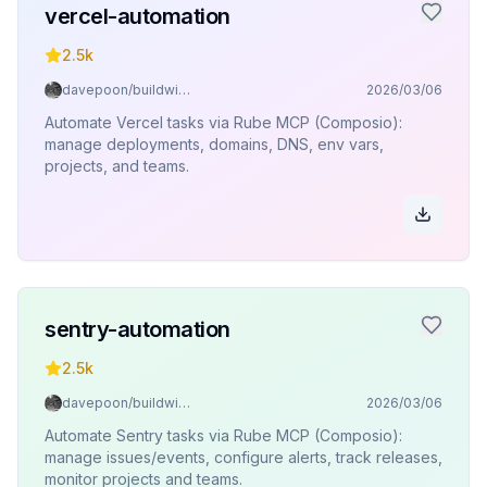
vercel-automation
2.5k
davepoon/buildwithclaude
2026/03/06
Automate Vercel tasks via Rube MCP (Composio):
manage deployments, domains, DNS, env vars,
projects, and teams.
sentry-automation
2.5k
davepoon/buildwithclaude
2026/03/06
Automate Sentry tasks via Rube MCP (Composio):
manage issues/events, configure alerts, track releases,
monitor projects and teams.