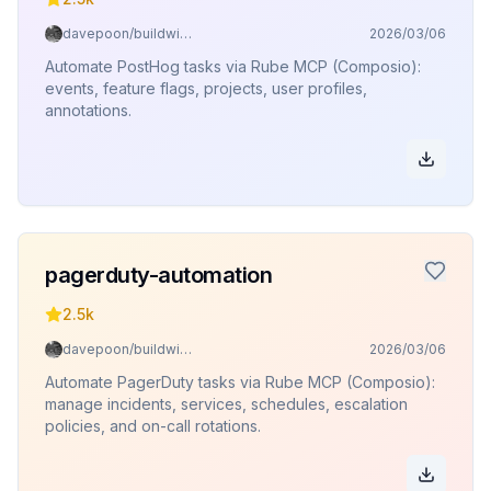
davepoon/buildwithclaude
2026/03/06
Automate PostHog tasks via Rube MCP (Composio):
events, feature flags, projects, user profiles,
annotations.
pagerduty-automation
2.5k
davepoon/buildwithclaude
2026/03/06
Automate PagerDuty tasks via Rube MCP (Composio):
manage incidents, services, schedules, escalation
policies, and on-call rotations.