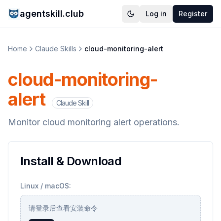
agentskill.club
Log in
Register
Home
Claude Skills
cloud-monitoring-alert
cloud-monitoring-
alert
Claude Skill
Monitor cloud monitoring alert operations.
Install & Download
Linux / macOS:
请登录后查看安装命令