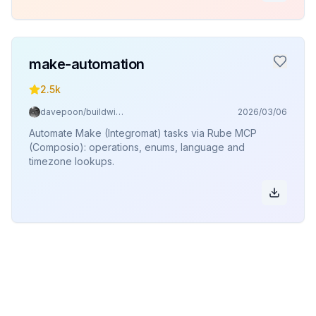
make-automation
2.5k
davepoon/buildwithclaude
2026/03/06
Automate Make (Integromat) tasks via Rube MCP
(Composio): operations, enums, language and
timezone lookups.