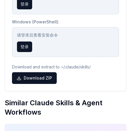
登录
Windows (PowerShell):
请登录后查看安装命令
登录
Download and extract to ~/.claude/skills/
Download ZIP
Similar Claude Skills & Agent
Workflows