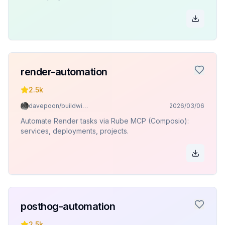
render-automation
2.5k
davepoon/buildwithclaude
2026/03/06
Automate Render tasks via Rube MCP (Composio):
services, deployments, projects.
posthog-automation
2.5k