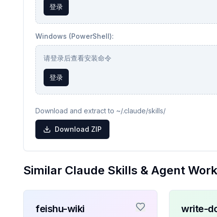
登录
Windows (PowerShell):
请登录后查看安装命令
登录
Download and extract to ~/.claude/skills/
Download ZIP
Similar Claude Skills & Agent Wor
feishu-wiki
write-d