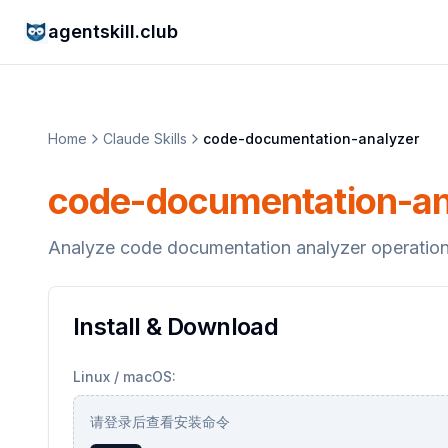
agentskill.club
Home
Claude Skills
code-documentation-analyzer
code-documentation-an
Analyze code documentation analyzer operation
Install & Download
Linux / macOS:
请登录后查看安装命令