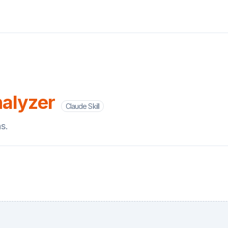
alyzer
Claude Skill
s.