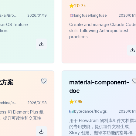
20.7k
browseros-ai/BrowserOS
2026/01/19
langfuse/langfuse
2026/01/
serOS feature
Create and manage Claude Cod
ion.
skills following Anthropic best
practices.
化方案
material-component-
doc
7.6k
datawhalechina/easy-vibe
2026/01/18
bytedance/flowgram.ai
2026/01/
ess 和 Element Plus 组
，提升可读性和交互性
用于 FlowGram 物料库组件文档撰
的专用技能，提供组件文档生成、
Story 创建、翻译等功能的指导和