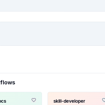
kflows
ocs
skill-developer