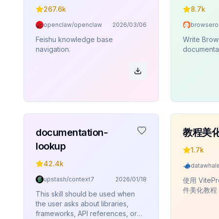
267.6k
8.7k
openclaw/openclaw
2026/03/06
Feishu knowledge base
Write Brow
navigation.
documentat
documentation-
教程美
lookup
1.7k
42.4k
upstash/context7
2026/01/18
使用 VitePr
件美化教程
This skill should be used when
the user asks about libraries,
frameworks, API references, or