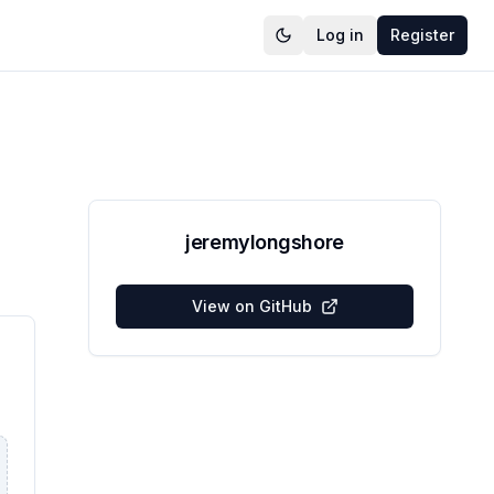
Log in
Register
jeremylongshore
View on GitHub