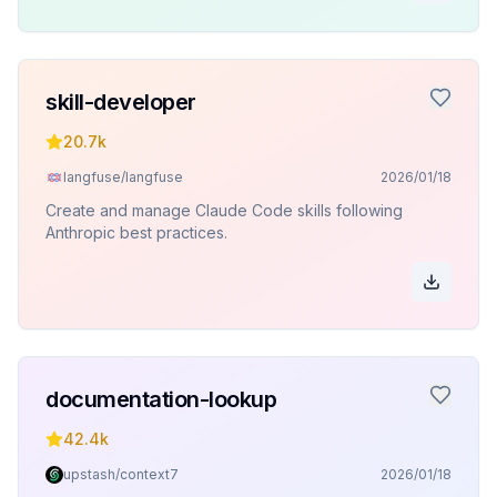
skill-developer
20.7k
langfuse/langfuse
2026/01/18
Create and manage Claude Code skills following
Anthropic best practices.
documentation-lookup
42.4k
upstash/context7
2026/01/18