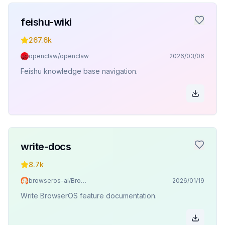
feishu-wiki
267.6k
openclaw/openclaw
2026/03/06
Feishu knowledge base navigation.
write-docs
8.7k
browseros-ai/BrowserOS
2026/01/19
Write BrowserOS feature documentation.