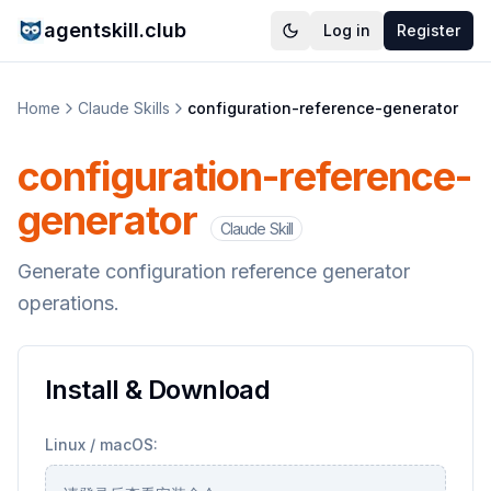
agentskill.club
Log in
Register
Home
Claude Skills
configuration-reference-generator
configuration-reference-
generator
Claude Skill
Generate configuration reference generator
operations.
Install & Download
Linux / macOS: