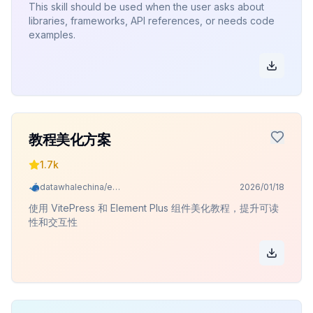
This skill should be used when the user asks about
libraries, frameworks, API references, or needs code
examples.
教程美化方案
1.7k
datawhalechina/easy-vibe
2026/01/18
使用 VitePress 和 Element Plus 组件美化教程，提升可读
性和交互性