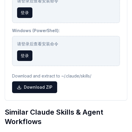
请登录后查看安装命令
登录
Windows (PowerShell):
请登录后查看安装命令
登录
Download and extract to ~/.claude/skills/
Download ZIP
Similar Claude Skills & Agent
Workflows