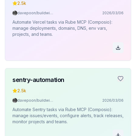
2.5k
davepoon/buildwithclaude
2026/03/06
Automate Vercel tasks via Rube MCP (Composio):
manage deployments, domains, DNS, env vars,
projects, and teams.
sentry-automation
2.5k
davepoon/buildwithclaude
2026/03/06
Automate Sentry tasks via Rube MCP (Composio):
manage issues/events, configure alerts, track releases,
monitor projects and teams.