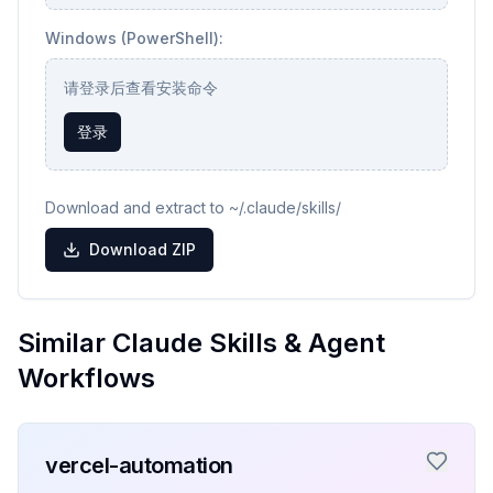
Windows (PowerShell):
请登录后查看安装命令
登录
Download and extract to ~/.claude/skills/
Download ZIP
Similar Claude Skills & Agent
Workflows
vercel-automation