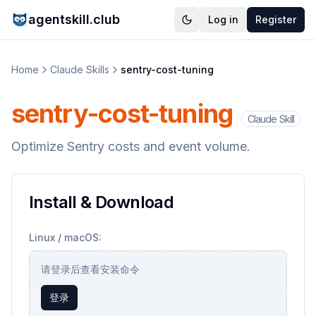
agentskill.club
Log in
Register
Home
Claude Skills
sentry-cost-tuning
sentry-cost-tuning
Claude Skill
Optimize Sentry costs and event volume.
Install & Download
Linux / macOS:
请登录后查看安装命令
登录