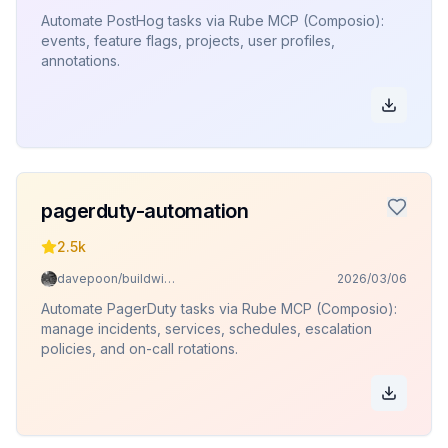
Automate PostHog tasks via Rube MCP (Composio):
events, feature flags, projects, user profiles,
annotations.
pagerduty-automation
2.5k
davepoon/buildwithclaude
2026/03/06
Automate PagerDuty tasks via Rube MCP (Composio):
manage incidents, services, schedules, escalation
policies, and on-call rotations.