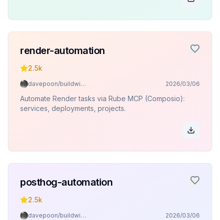
render-automation
2.5k
davepoon/buildwithclaude
2026/03/06
Automate Render tasks via Rube MCP (Composio):
services, deployments, projects.
posthog-automation
2.5k
davepoon/buildwithclaude
2026/03/06