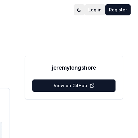
Log in
Register
jeremylongshore
View on GitHub