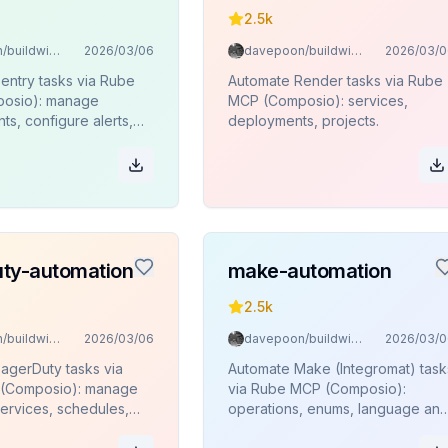
2.5k
davepoon/buildwithclaude
2026/03/06
davepoon/buildwithclaude
2026/03/0
entry tasks via Rube
Automate Render tasks via Rube
osio): manage
MCP (Composio): services,
ts, configure alerts,
deployments, projects.
ses, monitor projects
ty-automation
make-automation
2.5k
davepoon/buildwithclaude
2026/03/06
davepoon/buildwithclaude
2026/03/0
agerDuty tasks via
Automate Make (Integromat) task
(Composio): manage
via Rube MCP (Composio):
services, schedules,
operations, enums, language an
policies, and on-call
timezone lookups.