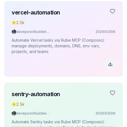
vercel-automation
2.5k
davepoon/buildwithclaude
2026/03/06
Automate Vercel tasks via Rube MCP (Composio):
manage deployments, domains, DNS, env vars,
projects, and teams.
sentry-automation
2.5k
davepoon/buildwithclaude
2026/03/06
Automate Sentry tasks via Rube MCP (Composio):