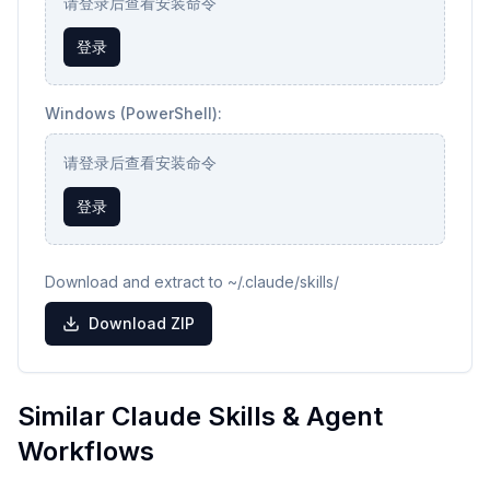
请登录后查看安装命令
登录
Windows (PowerShell):
请登录后查看安装命令
登录
Download and extract to ~/.claude/skills/
Download ZIP
Similar Claude Skills & Agent
Workflows