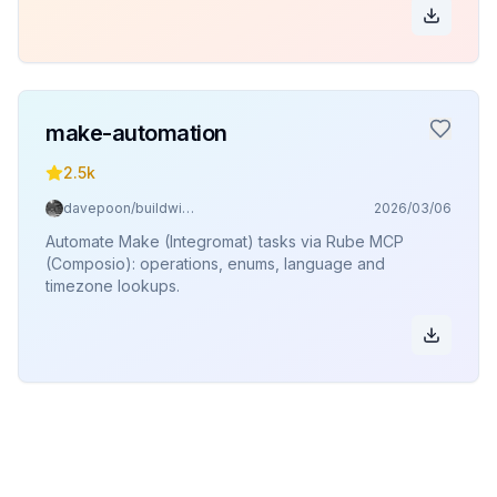
make-automation
2.5k
davepoon/buildwithclaude
2026/03/06
Automate Make (Integromat) tasks via Rube MCP
(Composio): operations, enums, language and
timezone lookups.