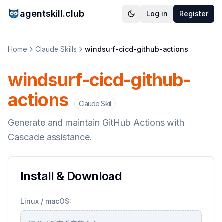
agentskill.club
Log in
Register
Home
Claude Skills
windsurf-cicd-github-actions
windsurf-cicd-github-
actions
Claude Skill
Generate and maintain GitHub Actions with
Cascade assistance.
Install & Download
Linux / macOS: