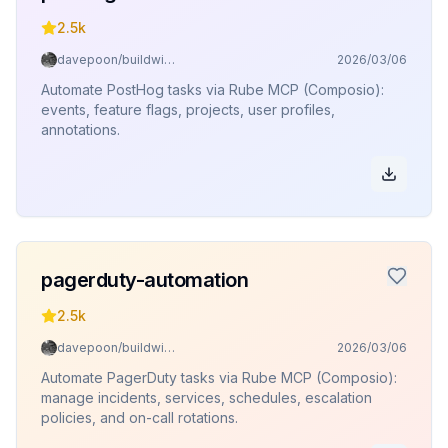
2.5k
davepoon/buildwithclaude
2026/03/06
Automate PostHog tasks via Rube MCP (Composio):
events, feature flags, projects, user profiles,
annotations.
pagerduty-automation
2.5k
davepoon/buildwithclaude
2026/03/06
Automate PagerDuty tasks via Rube MCP (Composio):
manage incidents, services, schedules, escalation
policies, and on-call rotations.