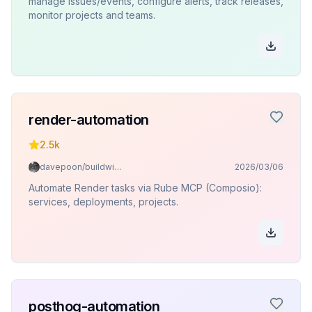
manage issues/events, configure alerts, track releases,
monitor projects and teams.
render-automation
2.5k
davepoon/buildwithclaude
2026/03/06
Automate Render tasks via Rube MCP (Composio):
services, deployments, projects.
posthog-automation