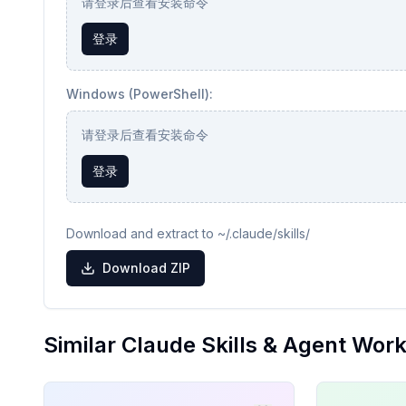
请登录后查看安装命令
登录
Windows (PowerShell):
请登录后查看安装命令
登录
Download and extract to ~/.claude/skills/
Download ZIP
Similar Claude Skills & Agent Wor