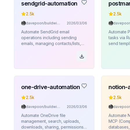
sendgrid-automation
postmar
2.5k
2.5k
davepoon/buildwithclaude
2026/03/06
Automate SendGrid email
Automate P
operations including sending
tasks via 
emails, managing contacts/lists,
send templ
sender identities, templates, and
templates, 
analytics via Rube MCP
and bounc
(Composio).
one-drive-automation
notion-
2.5k
2.5k
davepoon/buildwithclaude
2026/03/06
Automate OneDrive file
Automate N
management, search, uploads,
MCP (Comp
downloads, sharing, permissions,
databases,