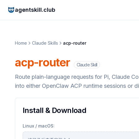
agentskill.club
Home
Claude Skills
acp-router
acp-router
Claude Skill
Route plain-language requests for Pi, Claude 
into either OpenClaw ACP runtime sessions or d
Install & Download
Linux / macOS: