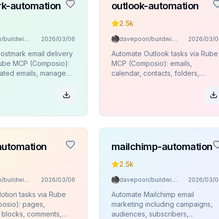
k-automation
outlook-automation
2.5k
davepoon/buildwithclaude
2026/03/06
davepoon/buildwithclaude
2026/03/0
ostmark email delivery
Automate Outlook tasks via Rube
Rube MCP (Composio):
MCP (Composio): emails,
ated emails, manage
calendar, contacts, folders,
monitor delivery stats
attachments.
es.
automation
mailchimp-automation
2.5k
davepoon/buildwithclaude
2026/03/06
davepoon/buildwithclaude
2026/03/0
otion tasks via Rube
Automate Mailchimp email
osio): pages,
marketing including campaigns,
 blocks, comments,
audiences, subscribers,