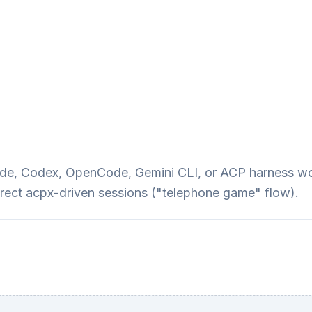
Code, Codex, OpenCode, Gemini CLI, or ACP harness w
irect acpx-driven sessions ("telephone game" flow).