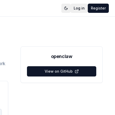
Log in
Register
openclaw
ork
View on GitHub