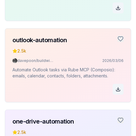
outlook-automation
2.5k
davepoon/buildwithclaude
2026/03/06
Automate Outlook tasks via Rube MCP (Composio):
emails, calendar, contacts, folders, attachments.
one-drive-automation
2.5k