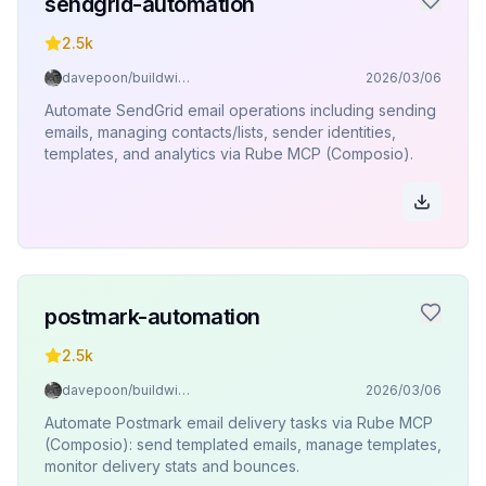
sendgrid-automation
2.5k
davepoon/buildwithclaude
2026/03/06
Automate SendGrid email operations including sending
emails, managing contacts/lists, sender identities,
templates, and analytics via Rube MCP (Composio).
postmark-automation
2.5k
davepoon/buildwithclaude
2026/03/06
Automate Postmark email delivery tasks via Rube MCP
(Composio): send templated emails, manage templates,
monitor delivery stats and bounces.