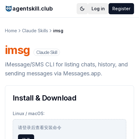
agentskill.club
Log in
Register
Home
Claude Skills
imsg
imsg
Claude Skill
iMessage/SMS CLI for listing chats, history, and
sending messages via Messages.app.
Install & Download
Linux / macOS:
请登录后查看安装命令