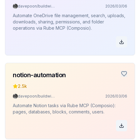
davepoon/buildwithclaude
2026/03/06
Automate OneDrive file management, search, uploads,
downloads, sharing, permissions, and folder
operations via Rube MCP (Composio).
notion-automation
2.5k
davepoon/buildwithclaude
2026/03/06
Automate Notion tasks via Rube MCP (Composio):
pages, databases, blocks, comments, users.