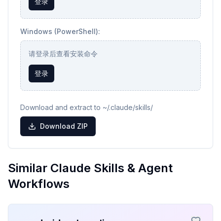
登录
Windows (PowerShell):
请登录后查看安装命令
登录
Download and extract to ~/.claude/skills/
Download ZIP
Similar Claude Skills & Agent
Workflows