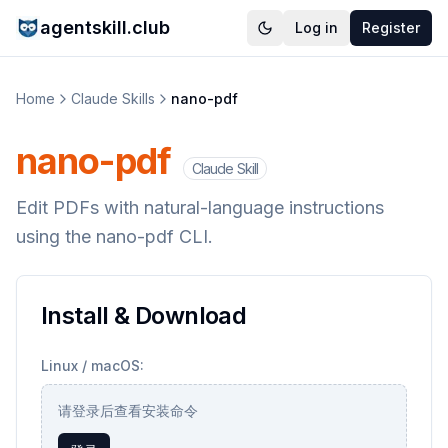
agentskill.club
Log in
Register
Home
Claude Skills
nano-pdf
nano-pdf
Claude Skill
Edit PDFs with natural-language instructions
using the nano-pdf CLI.
Install & Download
Linux / macOS:
请登录后查看安装命令