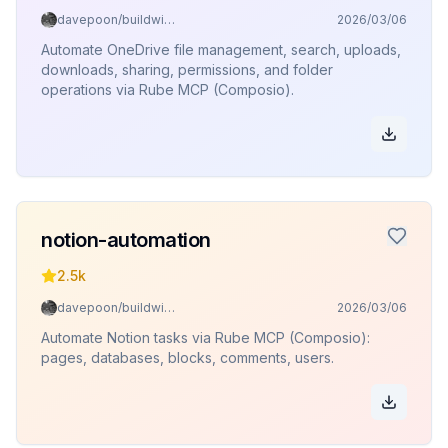
davepoon/buildwithclaude
2026/03/06
Automate OneDrive file management, search, uploads,
downloads, sharing, permissions, and folder
operations via Rube MCP (Composio).
notion-automation
2.5k
davepoon/buildwithclaude
2026/03/06
Automate Notion tasks via Rube MCP (Composio):
pages, databases, blocks, comments, users.