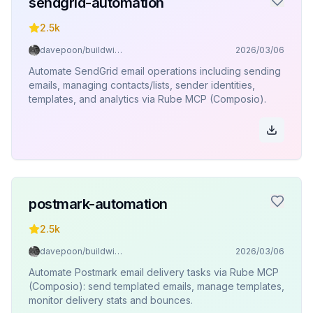
sendgrid-automation
2.5k
davepoon/buildwithclaude
2026/03/06
Automate SendGrid email operations including sending
emails, managing contacts/lists, sender identities,
templates, and analytics via Rube MCP (Composio).
postmark-automation
2.5k
davepoon/buildwithclaude
2026/03/06
Automate Postmark email delivery tasks via Rube MCP
(Composio): send templated emails, manage templates,
monitor delivery stats and bounces.