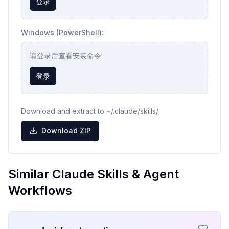
登录
Windows (PowerShell):
请登录后查看安装命令
登录
Download and extract to ~/.claude/skills/
Download ZIP
Similar Claude Skills & Agent
Workflows