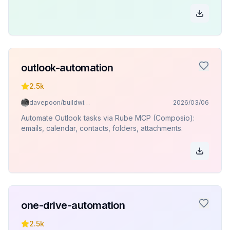
outlook-automation
2.5k
davepoon/buildwithclaude
2026/03/06
Automate Outlook tasks via Rube MCP (Composio):
emails, calendar, contacts, folders, attachments.
one-drive-automation
2.5k