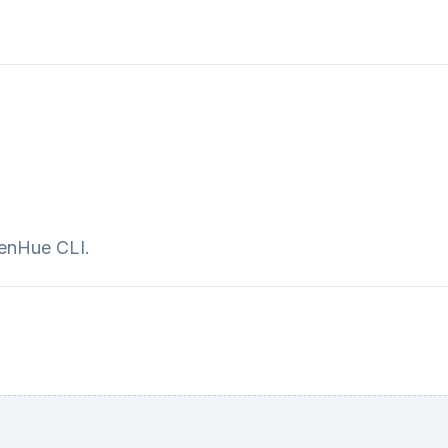
penHue CLI.