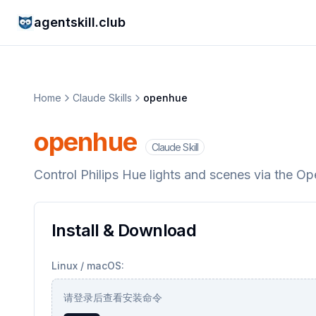
agentskill.club
Home
Claude Skills
openhue
openhue
Claude Skill
Control Philips Hue lights and scenes via the O
Install & Download
Linux / macOS:
请登录后查看安装命令