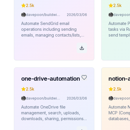
2.5k
2.5k
davepoon/buildwithclaude
2026/03/06
Automate SendGrid email
Automate P
operations including sending
tasks via 
emails, managing contacts/lists,
send templ
sender identities, templates, and
templates, 
analytics via Rube MCP
and bounc
(Composio).
one-drive-automation
notion-
2.5k
2.5k
davepoon/buildwithclaude
2026/03/06
Automate OneDrive file
Automate N
management, search, uploads,
MCP (Comp
downloads, sharing, permissions,
databases,
and folder operations via Rube
users.