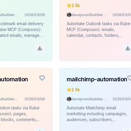
2.5k
davepoon/buildwithclaude
2026/03/06
davepoon/buildwithclaude
2026/03/0
ostmark email delivery
Automate Outlook tasks via Rube
Rube MCP (Composio):
MCP (Composio): emails,
ated emails, manage
calendar, contacts, folders,
monitor delivery stats
attachments.
es.
automation
mailchimp-automation
2.5k
davepoon/buildwithclaude
2026/03/06
davepoon/buildwithclaude
2026/03/0
otion tasks via Rube
Automate Mailchimp email
osio): pages,
marketing including campaigns,
 blocks, comments,
audiences, subscribers,
segments, and analytics via Rube