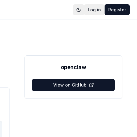
Log in
Register
openclaw
View on GitHub