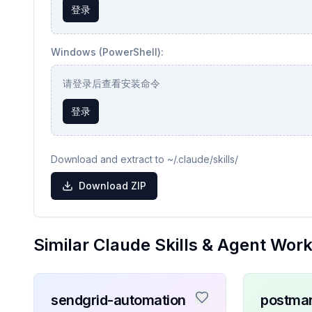
登录
Windows (PowerShell):
请登录后查看安装命令
登录
Download and extract to ~/.claude/skills/
Download ZIP
Similar Claude Skills & Agent Wor
sendgrid-automation
postmar