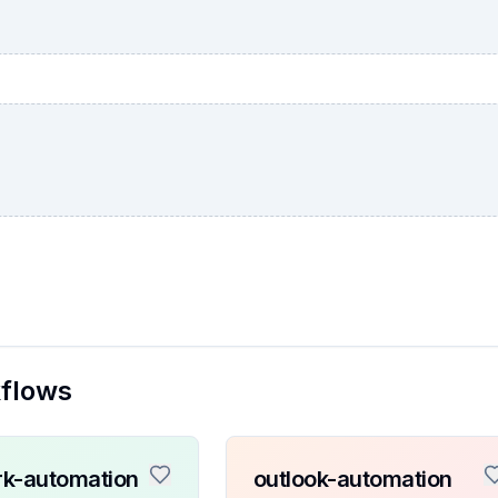
kflows
k-automation
outlook-automation