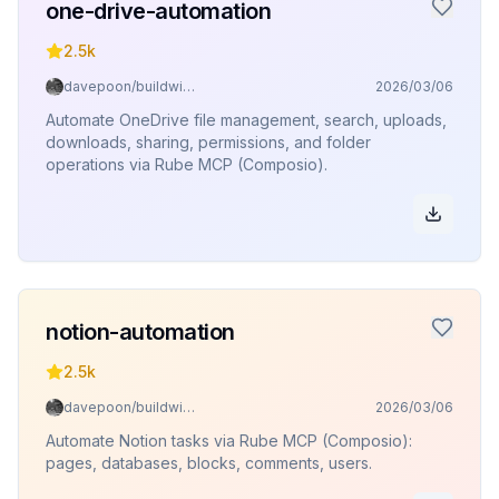
one-drive-automation
2.5k
davepoon/buildwithclaude
2026/03/06
Automate OneDrive file management, search, uploads,
downloads, sharing, permissions, and folder
operations via Rube MCP (Composio).
notion-automation
2.5k
davepoon/buildwithclaude
2026/03/06
Automate Notion tasks via Rube MCP (Composio):
pages, databases, blocks, comments, users.