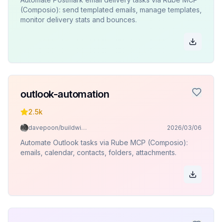
(Composio): send templated emails, manage templates,
monitor delivery stats and bounces.
outlook-automation
2.5k
davepoon/buildwithclaude
2026/03/06
Automate Outlook tasks via Rube MCP (Composio):
emails, calendar, contacts, folders, attachments.