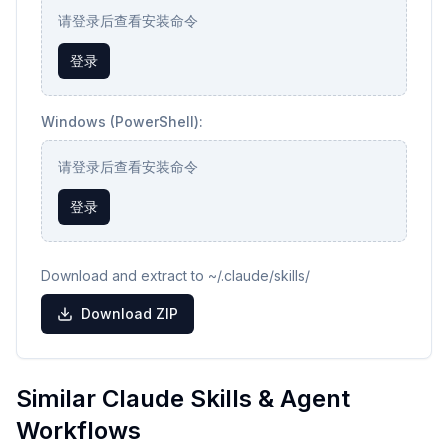
请登录后查看安装命令
登录
Windows (PowerShell):
请登录后查看安装命令
登录
Download and extract to ~/.claude/skills/
Download ZIP
Similar Claude Skills & Agent
Workflows