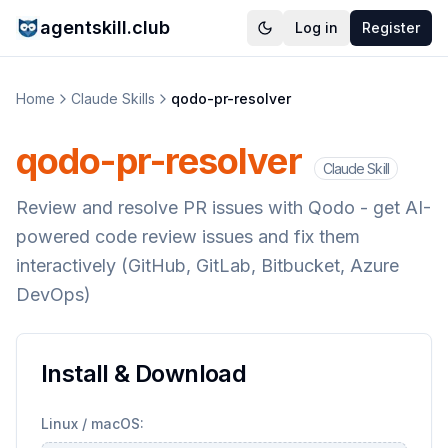
agentskill.club
Log in
Register
Home
Claude Skills
qodo-pr-resolver
qodo-pr-resolver
Claude Skill
Review and resolve PR issues with Qodo - get AI-
powered code review issues and fix them
interactively (GitHub, GitLab, Bitbucket, Azure
DevOps)
Install & Download
Linux / macOS: