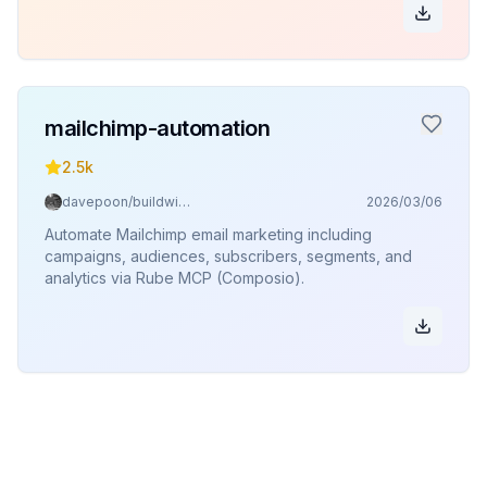
mailchimp-automation
2.5k
davepoon/buildwithclaude
2026/03/06
Automate Mailchimp email marketing including
campaigns, audiences, subscribers, segments, and
analytics via Rube MCP (Composio).