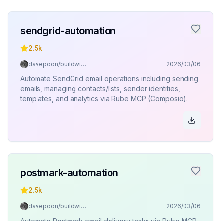
sendgrid-automation
2.5k
davepoon/buildwithclaude
2026/03/06
Automate SendGrid email operations including sending
emails, managing contacts/lists, sender identities,
templates, and analytics via Rube MCP (Composio).
postmark-automation
2.5k
davepoon/buildwithclaude
2026/03/06
Automate Postmark email delivery tasks via Rube MCP