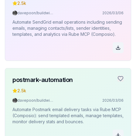
2.5k
davepoon/buildwithclaude
2026/03/06
Automate SendGrid email operations including sending
emails, managing contacts/lists, sender identities,
templates, and analytics via Rube MCP (Composio).
postmark-automation
2.5k
davepoon/buildwithclaude
2026/03/06
Automate Postmark email delivery tasks via Rube MCP
(Composio): send templated emails, manage templates,
monitor delivery stats and bounces.