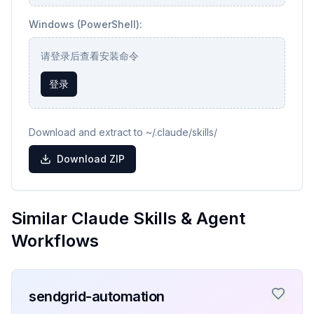
Windows (PowerShell):
请登录后查看安装命令
登录
Download and extract to ~/.claude/skills/
Download ZIP
Similar Claude Skills & Agent
Workflows
sendgrid-automation