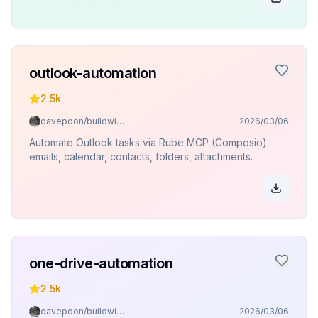
outlook-automation
2.5k
davepoon/buildwithclaude
2026/03/06
Automate Outlook tasks via Rube MCP (Composio):
emails, calendar, contacts, folders, attachments.
one-drive-automation
2.5k
davepoon/buildwithclaude
2026/03/06