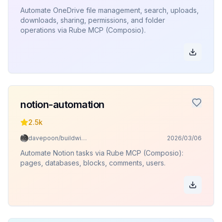
Automate OneDrive file management, search, uploads,
downloads, sharing, permissions, and folder
operations via Rube MCP (Composio).
notion-automation
2.5k
davepoon/buildwithclaude
2026/03/06
Automate Notion tasks via Rube MCP (Composio):
pages, databases, blocks, comments, users.