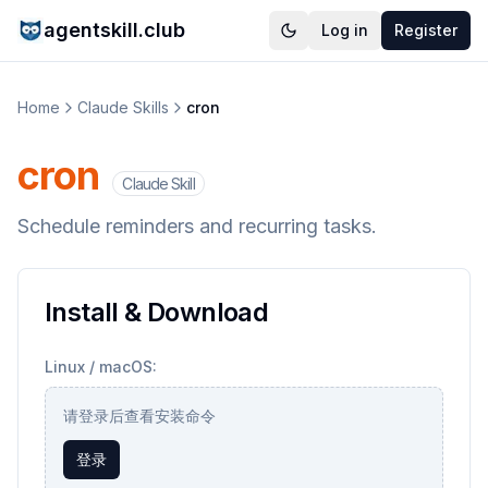
agentskill.club
Log in
Register
Home
Claude Skills
cron
cron
Claude Skill
Schedule reminders and recurring tasks.
Install & Download
Linux / macOS:
请登录后查看安装命令
登录