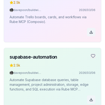
2.5k
davepoon/buildwithclaude
2026/03/06
Automate Trello boards, cards, and workflows via
Rube MCP (Composio).
supabase-automation
2.5k
davepoon/buildwithclaude
2026/03/06
Automate Supabase database queries, table
management, project administration, storage, edge
functions, and SQL execution via Rube MCP
(Composio).