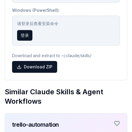
Windows (PowerShell):
请登录后查看安装命令
登录
Download and extract to ~/.claude/skills/
Download ZIP
Similar Claude Skills & Agent
Workflows
trello-automation