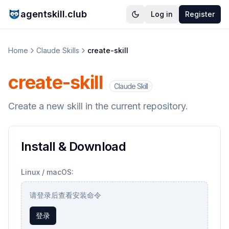
agentskill.club
Log in
Register
Home
Claude Skills
create-skill
create-skill
Claude Skill
Create a new skill in the current repository.
Install & Download
Linux / macOS:
请登录后查看安装命令
登录