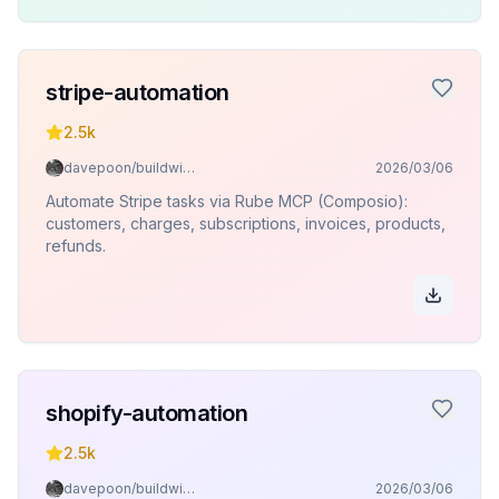
stripe-automation
2.5k
davepoon/buildwithclaude
2026/03/06
Automate Stripe tasks via Rube MCP (Composio):
customers, charges, subscriptions, invoices, products,
refunds.
shopify-automation
2.5k
davepoon/buildwithclaude
2026/03/06