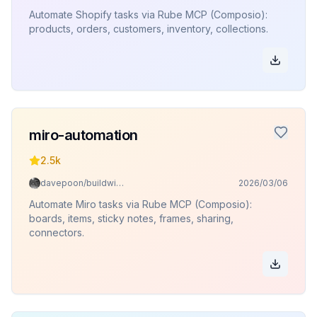
Automate Shopify tasks via Rube MCP (Composio):
products, orders, customers, inventory, collections.
miro-automation
2.5k
davepoon/buildwithclaude
2026/03/06
Automate Miro tasks via Rube MCP (Composio):
boards, items, sticky notes, frames, sharing,
connectors.