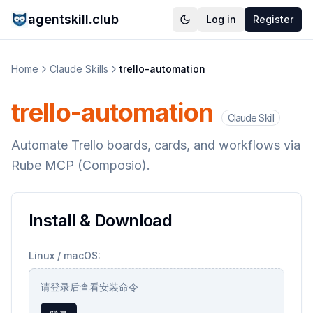
agentskill.club
Log in
Register
Home
Claude Skills
trello-automation
trello-automation
Claude Skill
Automate Trello boards, cards, and workflows via
Rube MCP (Composio).
Install & Download
Linux / macOS:
请登录后查看安装命令