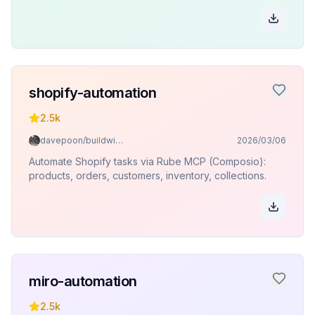
shopify-automation
2.5k
davepoon/buildwithclaude
2026/03/06
Automate Shopify tasks via Rube MCP (Composio):
products, orders, customers, inventory, collections.
miro-automation
2.5k