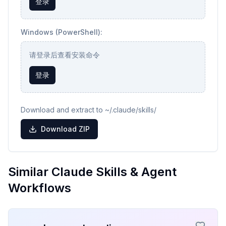
登录
Windows (PowerShell):
请登录后查看安装命令
登录
Download and extract to ~/.claude/skills/
Download ZIP
Similar Claude Skills & Agent
Workflows