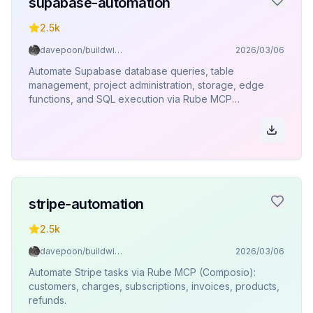
supabase-automation
2.5k
davepoon/buildwithclaude
2026/03/06
Automate Supabase database queries, table
management, project administration, storage, edge
functions, and SQL execution via Rube MCP
(Composio).
stripe-automation
2.5k
davepoon/buildwithclaude
2026/03/06
Automate Stripe tasks via Rube MCP (Composio):
customers, charges, subscriptions, invoices, products,
refunds.