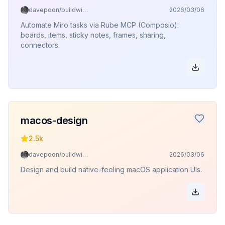
davepoon/buildwithclaude
2026/03/06
Automate Miro tasks via Rube MCP (Composio):
boards, items, sticky notes, frames, sharing,
connectors.
macos-design
2.5k
davepoon/buildwithclaude
2026/03/06
Design and build native-feeling macOS application UIs.