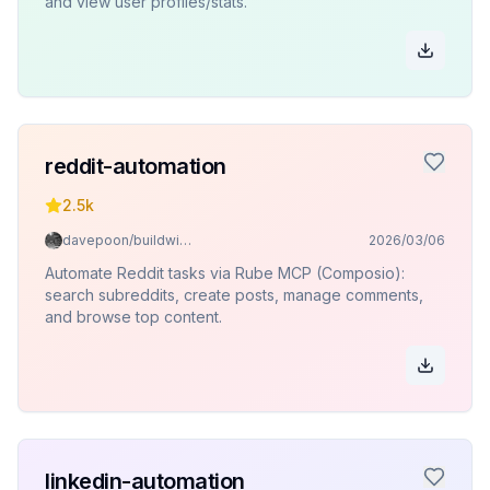
and view user profiles/stats.
reddit-automation
2.5k
davepoon/buildwithclaude
2026/03/06
Automate Reddit tasks via Rube MCP (Composio):
search subreddits, create posts, manage comments,
and browse top content.
linkedin-automation