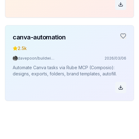
canva-automation
2.5k
davepoon/buildwithclaude
2026/03/06
Automate Canva tasks via Rube MCP (Composio):
designs, exports, folders, brand templates, autofill.