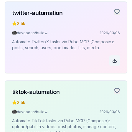
twitter-automation
2.5k
davepoon/buildwithclaude
2026/03/06
Automate Twitter/X tasks via Rube MCP (Composio):
posts, search, users, bookmarks, lists, media.
tiktok-automation
2.5k
davepoon/buildwithclaude
2026/03/06
Automate TikTok tasks via Rube MCP (Composio):
upload/publish videos, post photos, manage content,