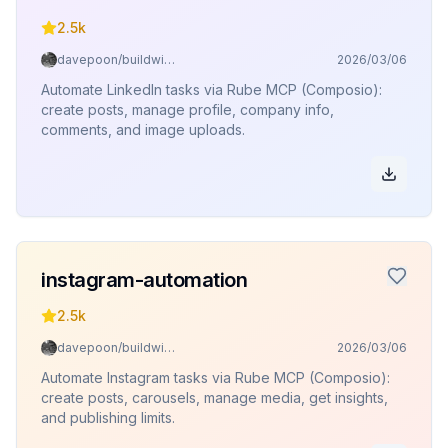
2.5k
davepoon/buildwithclaude
2026/03/06
Automate LinkedIn tasks via Rube MCP (Composio):
create posts, manage profile, company info,
comments, and image uploads.
instagram-automation
2.5k
davepoon/buildwithclaude
2026/03/06
Automate Instagram tasks via Rube MCP (Composio):
create posts, carousels, manage media, get insights,
and publishing limits.