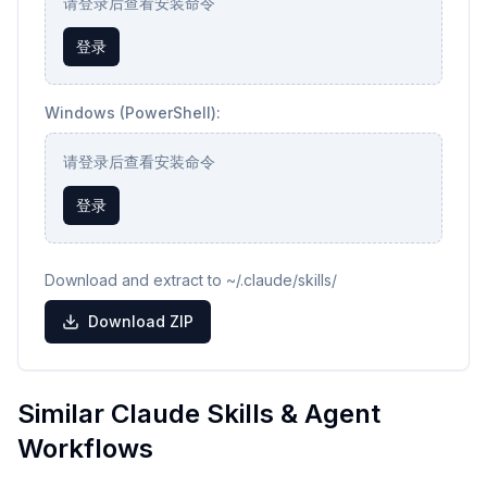
请登录后查看安装命令
登录
Windows (PowerShell):
请登录后查看安装命令
登录
Download and extract to ~/.claude/skills/
Download ZIP
Similar Claude Skills & Agent
Workflows