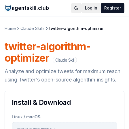
agentskill.club
Log in
Register
Home
Claude Skills
twitter-algorithm-optimizer
twitter-algorithm-
optimizer
Claude Skill
Analyze and optimize tweets for maximum reach
using Twitter's open-source algorithm insights.
Install & Download
Linux / macOS: