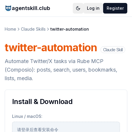
agentskill.club
Log in
Register
Home
Claude Skills
twitter-automation
twitter-automation
Claude Skill
Automate Twitter/X tasks via Rube MCP
(Composio): posts, search, users, bookmarks,
lists, media.
Install & Download
Linux / macOS:
请登录后查看安装命令