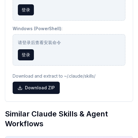
登录
Windows (PowerShell):
请登录后查看安装命令
登录
Download and extract to ~/.claude/skills/
Download ZIP
Similar Claude Skills & Agent
Workflows