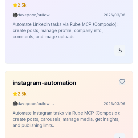
2.5k
davepoon/buildwithclaude
2026/03/06
Automate LinkedIn tasks via Rube MCP (Composio):
create posts, manage profile, company info,
comments, and image uploads.
instagram-automation
2.5k
davepoon/buildwithclaude
2026/03/06
Automate Instagram tasks via Rube MCP (Composio):
create posts, carousels, manage media, get insights,
and publishing limits.