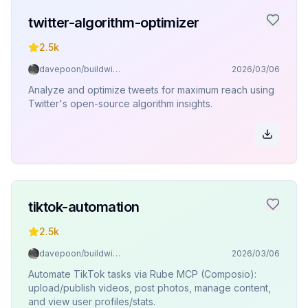
twitter-algorithm-optimizer
2.5k
davepoon/buildwithclaude
2026/03/06
Analyze and optimize tweets for maximum reach using
Twitter's open-source algorithm insights.
tiktok-automation
2.5k
davepoon/buildwithclaude
2026/03/06
Automate TikTok tasks via Rube MCP (Composio):
upload/publish videos, post photos, manage content,
and view user profiles/stats.