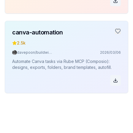
canva-automation
2.5k
davepoon/buildwithclaude
2026/03/06
Automate Canva tasks via Rube MCP (Composio):
designs, exports, folders, brand templates, autofill.