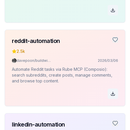
reddit-automation
2.5k
davepoon/buildwithclaude
2026/03/06
Automate Reddit tasks via Rube MCP (Composio):
search subreddits, create posts, manage comments,
and browse top content.
linkedin-automation